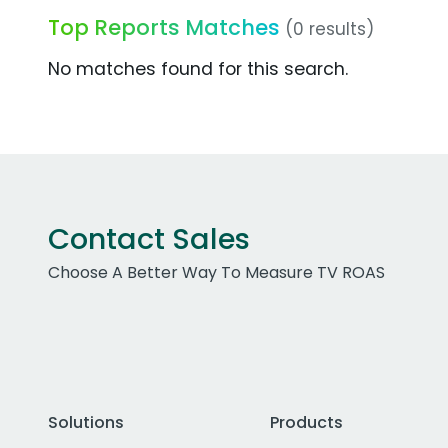
Top Reports Matches
(0 results)
No matches found for this search.
Contact Sales
Choose A Better Way To Measure TV ROAS
Solutions
Products