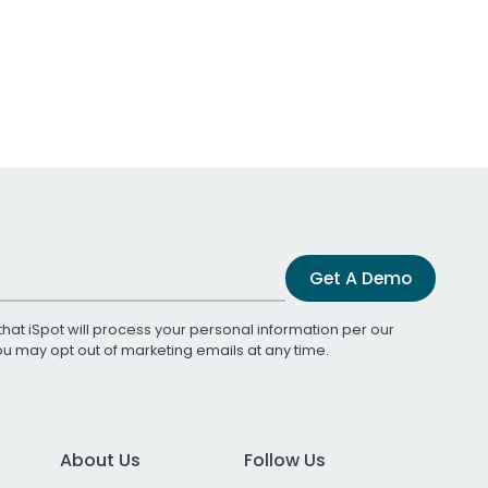
Get A Demo
that iSpot will process your personal information per our
You may opt out of marketing emails at any time.
About Us
Follow Us