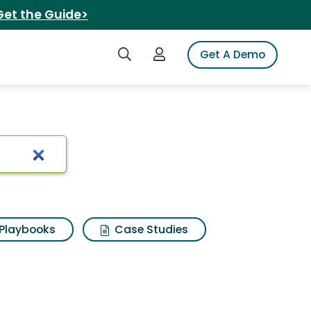
Get the Guide>
Search iSpot
Login to iSpot
Get A Demo
Playbooks
Case Studies