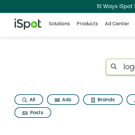
10 Ways iSpot
Navigation
iSpot Logo
Solutions
Products
Ad Center
Search iSp
All
Ads
Brands
Posts