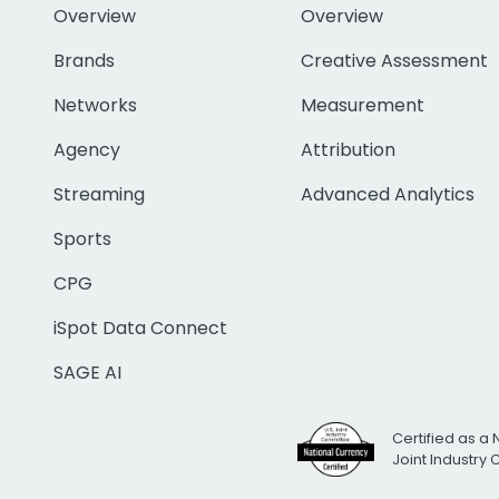
Overview
Overview
Brands
Creative Assessment
Networks
Measurement
Agency
Attribution
Streaming
Advanced Analytics
Sports
CPG
iSpot Data Connect
SAGE AI
Certified as a 
Joint Industry