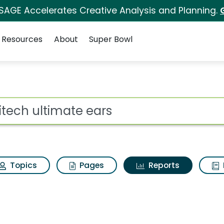
 SAGE Accelerates Creative Analysis and Planning.
Resources
About
Super Bowl
ot
Topics
Pages
Reports