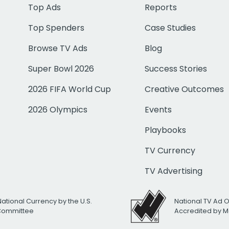
Top Ads
Reports
Top Spenders
Case Studies
Browse TV Ads
Blog
Super Bowl 2026
Success Stories
2026 FIFA World Cup
Creative Outcomes
2026 Olympics
Events
Playbooks
TV Currency
TV Advertising
National Currency by the U.S.
National TV Ad 
 Committee
Accredited by M