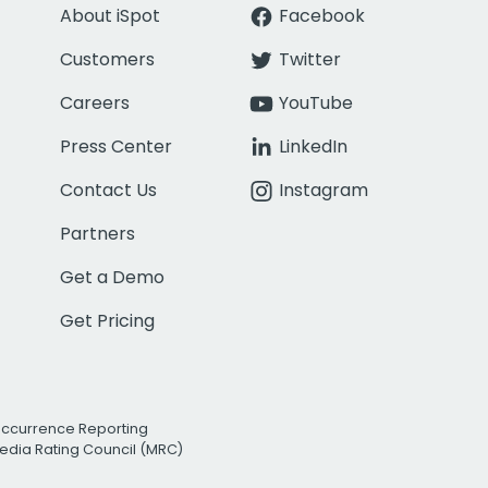
About iSpot
Facebook
Customers
Twitter
Careers
YouTube
Press Center
LinkedIn
Contact Us
Instagram
Partners
Get a Demo
Get Pricing
Occurrence Reporting
edia Rating Council (MRC)