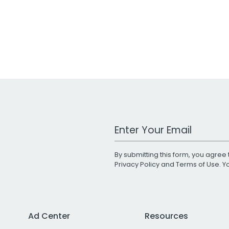
Work Email Address
By submitting this form, you agree 
Privacy Policy
and
Terms of Use
. 
Ad Center
Resources