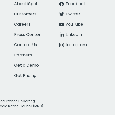
About iSpot
Facebook
Customers
Twitter
Careers
YouTube
Press Center
LinkedIn
Contact Us
Instagram
Partners
Get a Demo
Get Pricing
Occurrence Reporting
edia Rating Council (MRC)