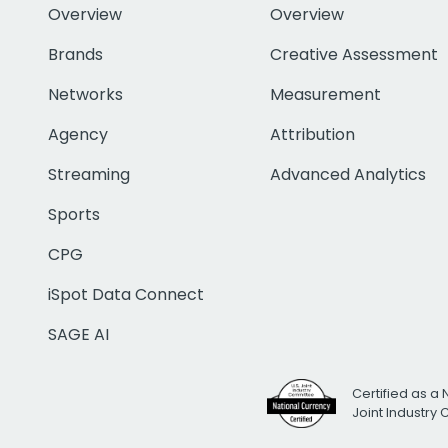
Overview
Overview
Brands
Creative Assessment
Networks
Measurement
Agency
Attribution
Streaming
Advanced Analytics
Sports
CPG
iSpot Data Connect
SAGE AI
Certified as a 
Joint Industry