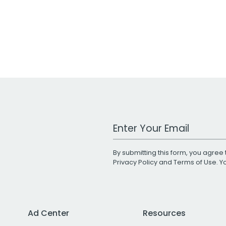
Work Email Address
By submitting this form, you agree 
Privacy Policy
and
Terms of Use
. 
Ad Center
Resources