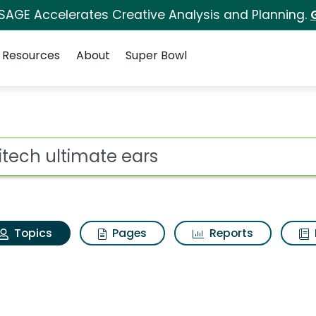
 SAGE Accelerates Creative Analysis and Planning.
Resources
About
Super Bowl
ogitech ultimate ears
ot
Topics
Pages
Reports