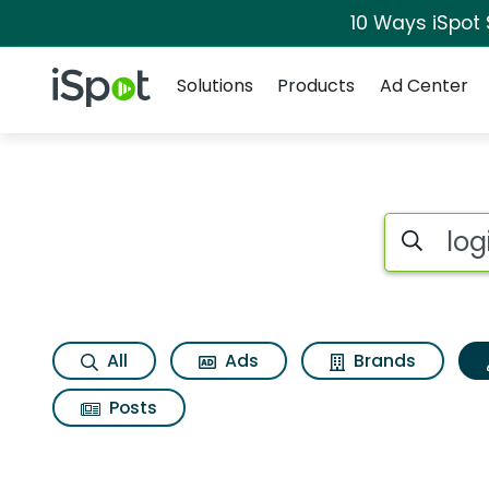
10 Ways iSpot
Navigation
iSpot Logo
Solutions
Products
Ad Center
Topic matches for L
Search iSp
All
Ads
Brands
Posts