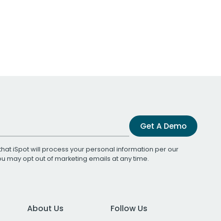
Get A Demo
that iSpot will process your personal information per our
You may opt out of marketing emails at any time.
About Us
Follow Us