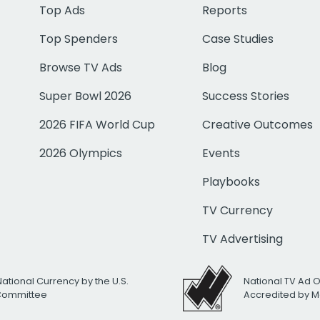
Top Ads
Reports
Top Spenders
Case Studies
Browse TV Ads
Blog
Super Bowl 2026
Success Stories
2026 FIFA World Cup
Creative Outcomes
2026 Olympics
Events
Playbooks
TV Currency
TV Advertising
National Currency by the U.S.
National TV Ad 
 Committee
Accredited by M