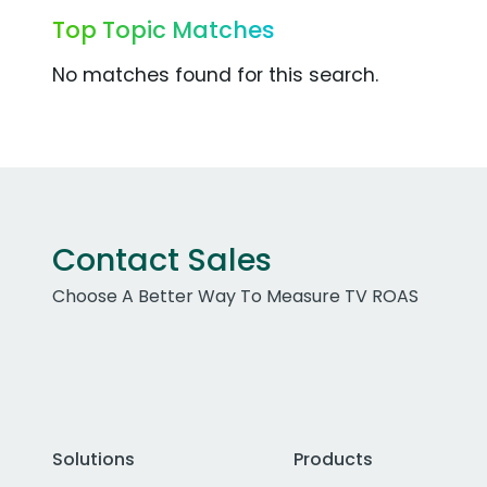
Top Topic Matches
No matches found for this search.
Contact Sales
Choose A Better Way To Measure TV ROAS
Solutions
Products