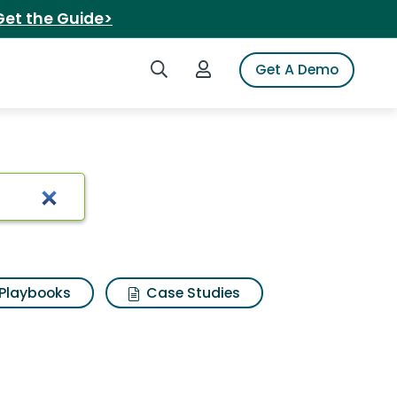
Get the Guide>
Search iSpot
Login to iSpot
Get A Demo
Playbooks
Case Studies