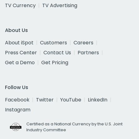
TV Currency
TV Advertising
About Us
About iSpot
Customers
Careers
Press Center
Contact Us
Partners
Get a Demo
Get Pricing
Follow Us
Facebook
Twitter
YouTube
LinkedIn
Instagram
Certified as a National Currency by the U.S. Joint
Industry Committee