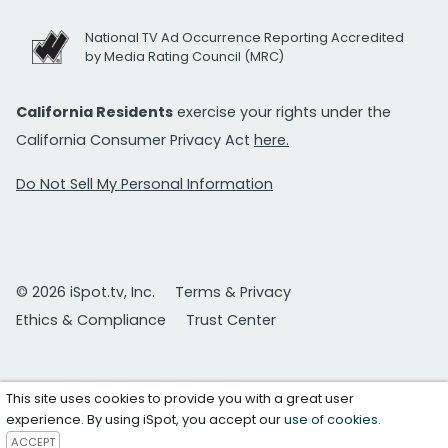
National TV Ad Occurrence Reporting Accredited
by Media Rating Council (MRC)
California Residents
exercise your rights under the
California Consumer Privacy Act
here.
Do Not Sell My Personal Information
© 2026 iSpot.tv, Inc.
Terms & Privacy
Ethics & Compliance
Trust Center
This site uses cookies to provide you with a great user
experience. By using iSpot, you accept our
use of cookies
.
ACCEPT