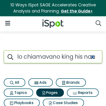
10 Ways iSpot SAGE Accelerates Creative
Analysis and Planning.
Get the Guide>
iSpot Logo
Open Navigation
Searc
Page matches for Lo chiamava
Search iSpot
All
Ads
Brands
Topics
Pages
Reports
Playbooks
Case Studies