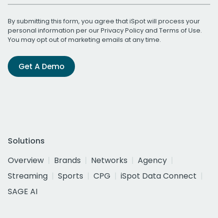
By submitting this form, you agree that iSpot will process your
personal information per our
Privacy Policy
and
Terms of Use
.
You may opt out of marketing emails at any time.
Get A Demo
Solutions
Overview
Brands
Networks
Agency
Streaming
Sports
CPG
iSpot Data Connect
SAGE AI