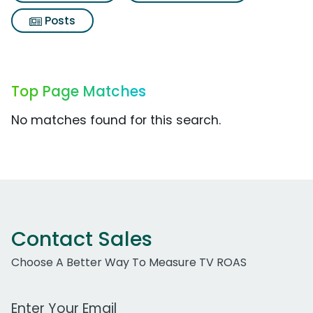
Posts
Top Page Matches
No matches found for this search.
Contact Sales
Choose A Better Way To Measure TV ROAS
Work Email Address