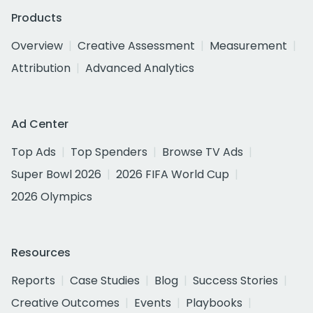
Products
Overview
Creative Assessment
Measurement
Attribution
Advanced Analytics
Ad Center
Top Ads
Top Spenders
Browse TV Ads
Super Bowl 2026
2026 FIFA World Cup
2026 Olympics
Resources
Reports
Case Studies
Blog
Success Stories
Creative Outcomes
Events
Playbooks