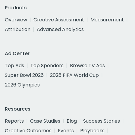
Products
Overview
Creative Assessment
Measurement
Attribution
Advanced Analytics
Ad Center
Top Ads
Top Spenders
Browse TV Ads
Super Bowl 2026
2026 FIFA World Cup
2026 Olympics
Resources
Reports
Case Studies
Blog
Success Stories
Creative Outcomes
Events
Playbooks