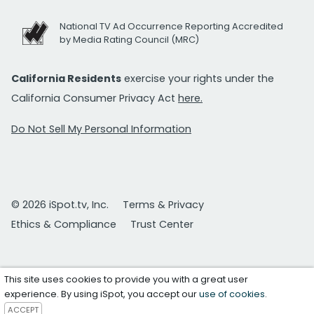
National TV Ad Occurrence Reporting Accredited
by Media Rating Council (MRC)
California Residents
exercise your rights under the
California Consumer Privacy Act
here.
Do Not Sell My Personal Information
© 2026 iSpot.tv, Inc.
Terms & Privacy
Ethics & Compliance
Trust Center
This site uses cookies to provide you with a great user
experience. By using iSpot, you accept our
use of cookies
.
ACCEPT