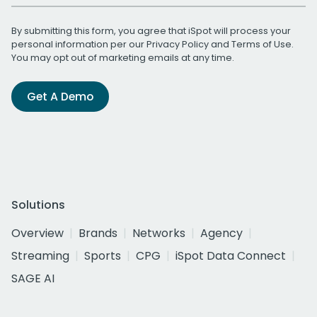
By submitting this form, you agree that iSpot will process your
personal information per our
Privacy Policy
and
Terms of Use
.
You may opt out of marketing emails at any time.
Get A Demo
Solutions
Overview
Brands
Networks
Agency
Streaming
Sports
CPG
iSpot Data Connect
SAGE AI