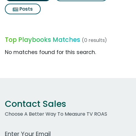
Posts
Top Playbooks Matches
(0 results)
No matches found for this search.
Contact Sales
Choose A Better Way To Measure TV ROAS
Work Email Address