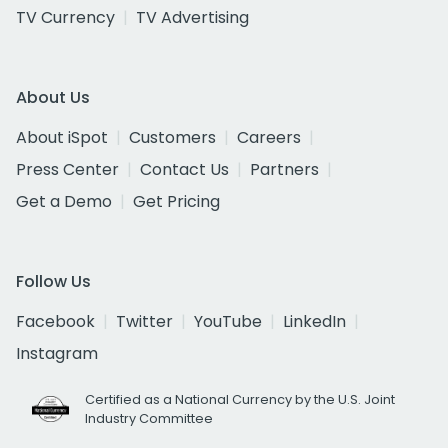
TV Currency
TV Advertising
About Us
About iSpot
Customers
Careers
Press Center
Contact Us
Partners
Get a Demo
Get Pricing
Follow Us
Facebook
Twitter
YouTube
LinkedIn
Instagram
Certified as a National Currency by the U.S. Joint
Industry Committee