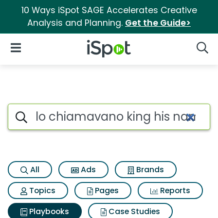
10 Ways iSpot SAGE Accelerates Creative
Analysis and Planning.
Get the Guide>
iSpot Logo
Open Navigation
Searc
Search iSpot
All
Ads
Brands
Topics
Pages
Reports
Playbooks
Case Studies