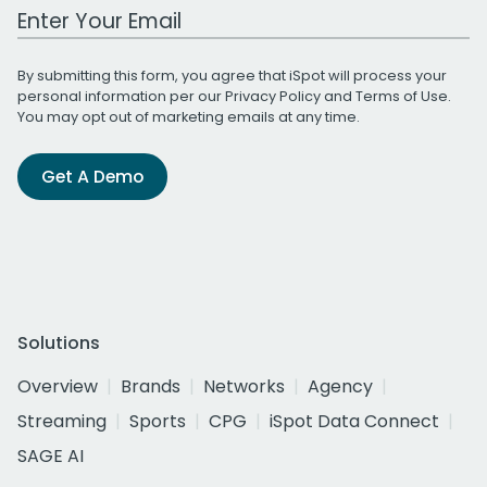
Work Email Address
By submitting this form, you agree that iSpot will process your
personal information per our
Privacy Policy
and
Terms of Use
.
You may opt out of marketing emails at any time.
Get A Demo
Solutions
Overview
Brands
Networks
Agency
Streaming
Sports
CPG
iSpot Data Connect
SAGE AI