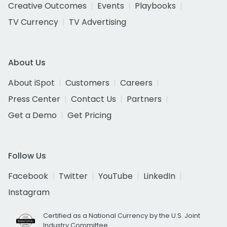
Creative Outcomes
Events
Playbooks
TV Currency
TV Advertising
About Us
About iSpot
Customers
Careers
Press Center
Contact Us
Partners
Get a Demo
Get Pricing
Follow Us
Facebook
Twitter
YouTube
LinkedIn
Instagram
Certified as a National Currency by the U.S. Joint
Industry Committee