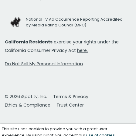
National TV Ad Occurrence Reporting Accredited
by Media Rating Council (MRC)
California Residents
exercise your rights under the
California Consumer Privacy Act
here.
Do Not Sell My Personal Information
© 2026 iSpot.tv, Inc.
Terms & Privacy
Ethics & Compliance
Trust Center
This site uses cookies to provide you with a great user
experience. By using iSpot, you accept our
use of cookies
.