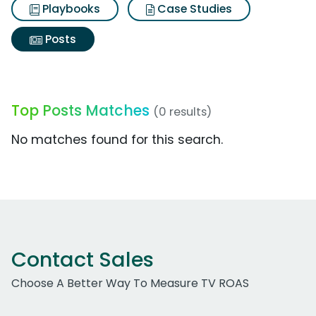
Playbooks
Case Studies
Posts
Top Posts Matches
(0 results)
No matches found for this search.
Contact Sales
Choose A Better Way To Measure TV ROAS