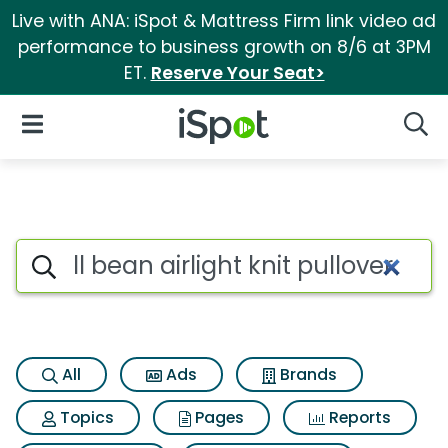
Live with ANA: iSpot & Mattress Firm link video ad
performance to business growth on 8/6 at 3PM
ET.
Reserve Your Seat>
iSpot Logo
Open Navigation
Searc
Search iSpot
All
Ads
Brands
Topics
Pages
Reports