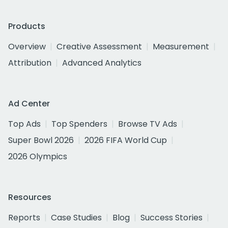
Products
Overview
Creative Assessment
Measurement
Attribution
Advanced Analytics
Ad Center
Top Ads
Top Spenders
Browse TV Ads
Super Bowl 2026
2026 FIFA World Cup
2026 Olympics
Resources
Reports
Case Studies
Blog
Success Stories