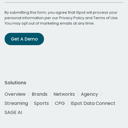
By submitting this form, you agree that iSpot will process your
personal information per our
Privacy Policy
and
Terms of Use
.
You may opt out of marketing emails at any time.
Get A Demo
Solutions
Overview
Brands
Networks
Agency
Streaming
Sports
CPG
iSpot Data Connect
SAGE AI