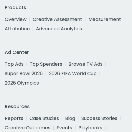
Products
Overview
Creative Assessment
Measurement
Attribution
Advanced Analytics
Ad Center
Top Ads
Top Spenders
Browse TV Ads
Super Bowl 2026
2026 FIFA World Cup
2026 Olympics
Resources
Reports
Case Studies
Blog
Success Stories
Creative Outcomes
Events
Playbooks