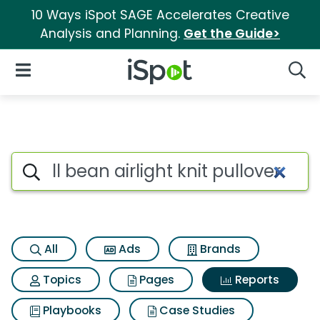
10 Ways iSpot SAGE Accelerates Creative
Analysis and Planning.
Get the Guide>
iSpot Logo
Open Navigation
Searc
Search iSpot
All
Ads
Brands
Topics
Pages
Reports
Playbooks
Case Studies