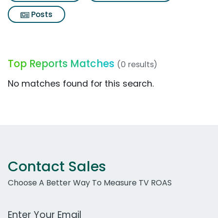
Posts
Top Reports Matches
(0 results)
No matches found for this search.
Contact Sales
Choose A Better Way To Measure TV ROAS
Work Email Address