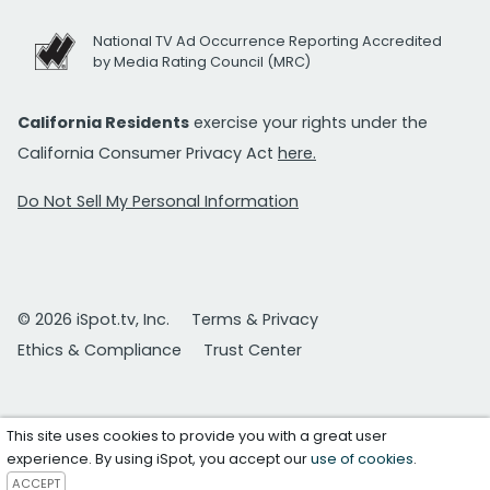
National TV Ad Occurrence Reporting Accredited
by Media Rating Council (MRC)
California Residents
exercise your rights under the
California Consumer Privacy Act
here.
Do Not Sell My Personal Information
© 2026 iSpot.tv, Inc.
Terms & Privacy
Ethics & Compliance
Trust Center
This site uses cookies to provide you with a great user
experience. By using iSpot, you accept our
use of cookies
.
ACCEPT