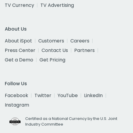
TV Currency
TV Advertising
About Us
About iSpot
Customers
Careers
Press Center
Contact Us
Partners
Get a Demo
Get Pricing
Follow Us
Facebook
Twitter
YouTube
LinkedIn
Instagram
Certified as a National Currency by the U.S. Joint
Industry Committee