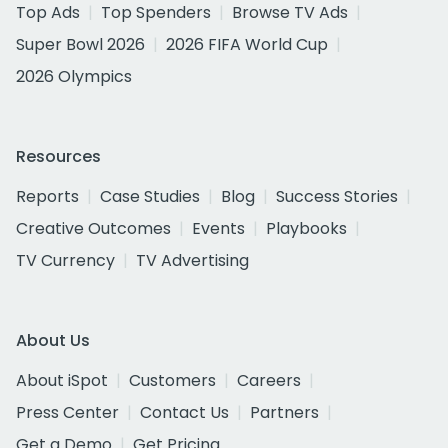
Top Ads
Top Spenders
Browse TV Ads
Super Bowl 2026
2026 FIFA World Cup
2026 Olympics
Resources
Reports
Case Studies
Blog
Success Stories
Creative Outcomes
Events
Playbooks
TV Currency
TV Advertising
About Us
About iSpot
Customers
Careers
Press Center
Contact Us
Partners
Get a Demo
Get Pricing