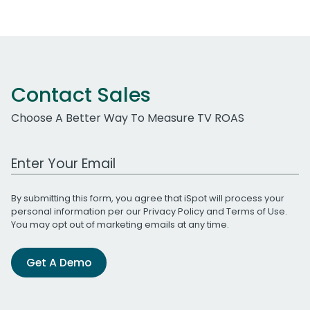
Contact Sales
Choose A Better Way To Measure TV ROAS
Work Email Address
By submitting this form, you agree that iSpot will process your
personal information per our
Privacy Policy
and
Terms of Use
.
You may opt out of marketing emails at any time.
Get A Demo