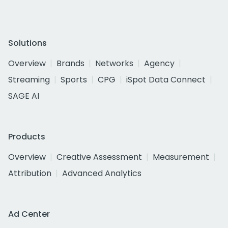
Solutions
Overview
Brands
Networks
Agency
Streaming
Sports
CPG
iSpot Data Connect
SAGE AI
Products
Overview
Creative Assessment
Measurement
Attribution
Advanced Analytics
Ad Center