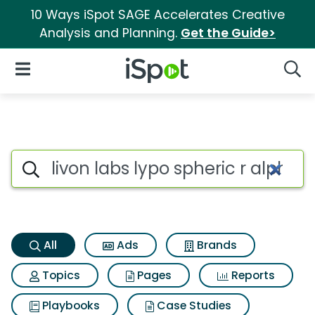
10 Ways iSpot SAGE Accelerates Creative
Analysis and Planning.
Get the Guide>
iSpot Logo
Open Navigation
Searc
Livon labs lypo spheric r alph
Search iSpot
All
Ads
Brands
Topics
Pages
Reports
Playbooks
Case Studies