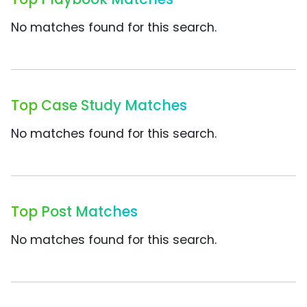
No matches found for this search.
Top Case Study Matches
No matches found for this search.
Top Post Matches
No matches found for this search.