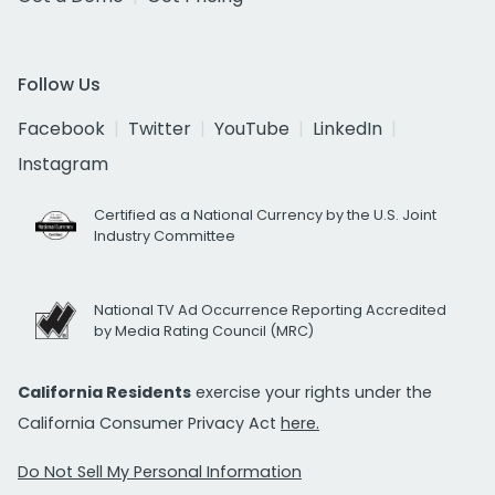
Follow Us
Facebook
Twitter
YouTube
LinkedIn
Instagram
Certified as a National Currency by the U.S. Joint
Industry Committee
National TV Ad Occurrence Reporting Accredited
by Media Rating Council (MRC)
California Residents
exercise your rights under the
California Consumer Privacy Act
here.
Do Not Sell My Personal Information