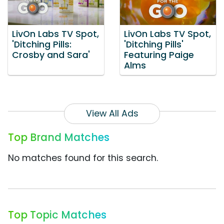
LivOn Labs TV Spot,
LivOn Labs TV Spot,
'Ditching Pills:
'Ditching Pills'
Crosby and Sara'
Featuring Paige
Alms
View All Ads
Top Brand Matches
No matches found for this search.
Top Topic Matches