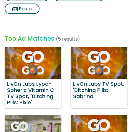
Posts
Top Ad Matches
(5 results)
LivOn Labs Lypo-
LivOn Labs TV Spot,
Spheric Vitamin C
'Ditching Pills:
TV Spot, 'Ditching
Sabrina'
Pills: Pixie'