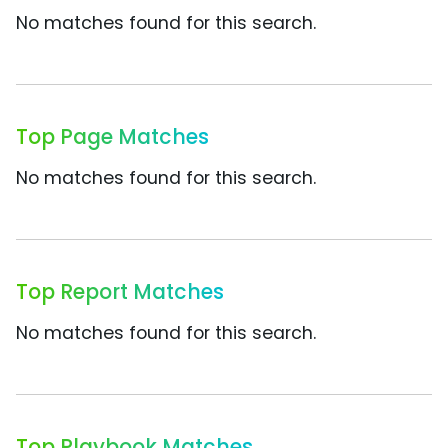
No matches found for this search.
Top Page Matches
No matches found for this search.
Top Report Matches
No matches found for this search.
Top Playbook Matches