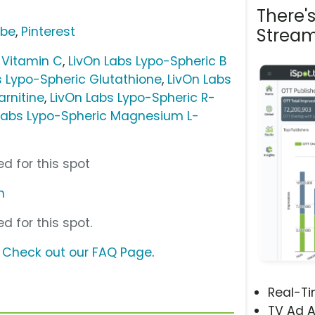
There'
ube
,
Pinterest
Stream
 Vitamin C
,
LivOn Labs Lypo-Spheric B
s Lypo-Spheric Glutathione
,
LivOn Labs
arnitine
,
LivOn Labs Lypo-Spheric R-
Labs Lypo-Spheric Magnesium L-
d for this spot
m
d for this spot.
?
Check out our FAQ Page
.
Real-T
TV Ad A