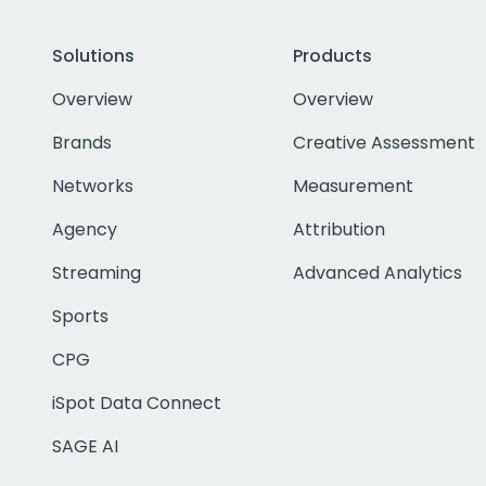
Solutions
Products
Overview
Overview
Brands
Creative Assessment
Networks
Measurement
Agency
Attribution
Streaming
Advanced Analytics
Sports
CPG
iSpot Data Connect
SAGE AI