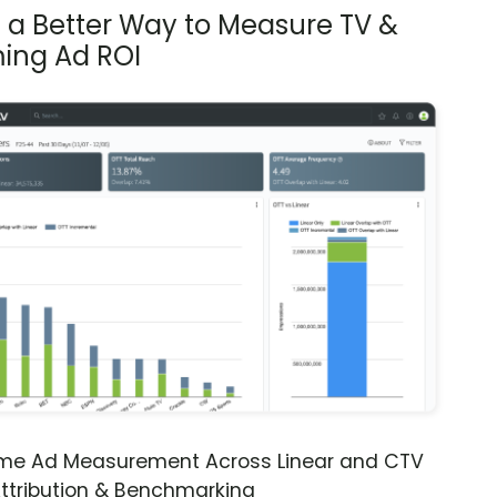
s a Better Way to Measure TV &
ing Ad ROI
ime Ad Measurement Across Linear and CTV
ttribution & Benchmarking