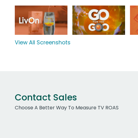
View All Screenshots
Contact Sales
Choose A Better Way To Measure TV ROAS