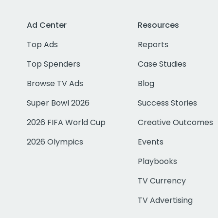
Ad Center
Resources
Top Ads
Reports
Top Spenders
Case Studies
Browse TV Ads
Blog
Super Bowl 2026
Success Stories
2026 FIFA World Cup
Creative Outcomes
2026 Olympics
Events
Playbooks
TV Currency
TV Advertising