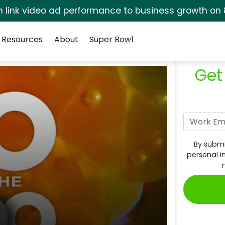
rm link video ad performance to business growth on 
Resources
About
Super Bowl
Get
By submi
personal i