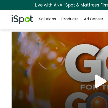
Live with ANA: iSpot & Mattress Fi
Navigation
iSpot Logo
Solutions
Products
Ad Center