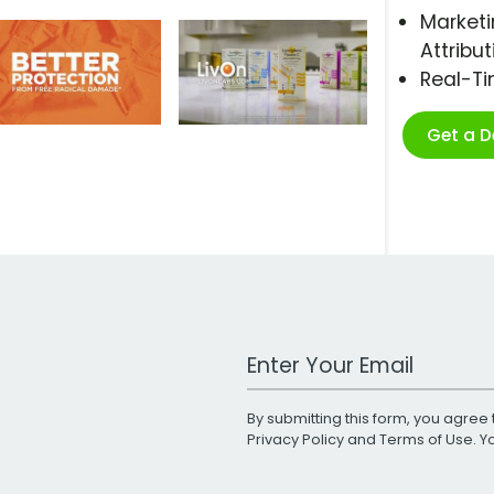
Marketi
Attribut
Real-T
Get a 
Work Email Address
By submitting this form, you agree 
Privacy Policy
and
Terms of Use
. 