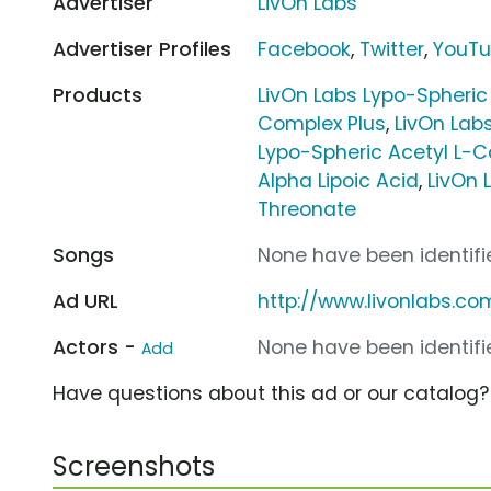
Advertiser
LivOn Labs
Advertiser Profiles
Facebook
,
Twitter
,
YouT
Products
LivOn Labs Lypo-Spheric
Complex Plus
,
LivOn Lab
Lypo-Spheric Acetyl L-C
Alpha Lipoic Acid
,
LivOn 
Threonate
Songs
None have been identifie
Ad URL
http://www.livonlabs.co
Actors -
None have been identifie
Add
Have questions about this ad or our catalog
Screenshots