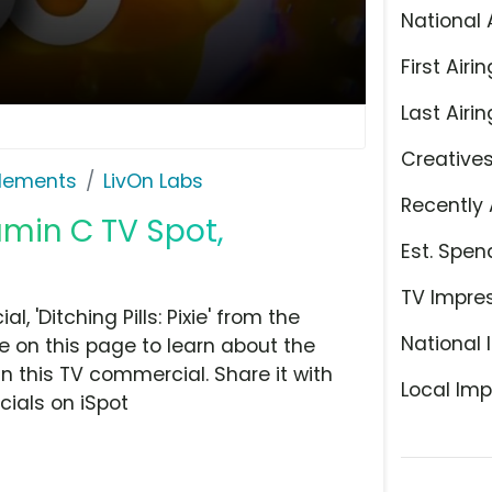
National 
First Airin
Last Airin
Creative
plements
LivOn Labs
Recently 
amin C TV Spot,
Est. Spen
TV Impre
 'Ditching Pills: Pixie' from the
National 
 on this page to learn about the
n this TV commercial. Share it with
Local Imp
ials on iSpot