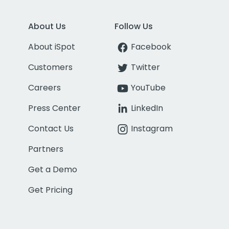
About Us
Follow Us
About iSpot
Facebook
Customers
Twitter
Careers
YouTube
Press Center
LinkedIn
Contact Us
Instagram
Partners
Get a Demo
Get Pricing