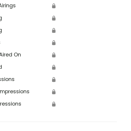
Airings
🔒
g
🔒
g
🔒
s
🔒
Aired On
🔒
d
🔒
ssions
🔒
Impressions
🔒
ressions
🔒