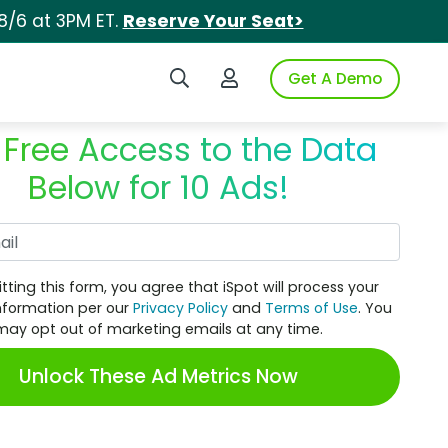
8/6 at 3PM ET.
Reserve Your Seat>
Search iSpot
Login to iSpot
Get A Demo
 Free Access to the Data
Below for 10 Ads!
Work Email
tting this form, you agree that iSpot will process your
nformation per our
Privacy Policy
and
Terms of Use
. You
may opt out of marketing emails at any time.
Unlock These Ad Metrics Now