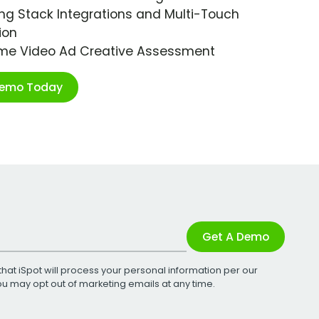
ng Stack Integrations and Multi-Touch
ion
ime Video Ad Creative Assessment
Demo Today
Get A Demo
that iSpot will process your personal information per our
You may opt out of marketing emails at any time.