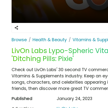
Browse
Health & Beauty
Vitamins & Sup
LivOn Labs Lypo-Spheric Vit
'Ditching Pills: Pixie'
Check out LivOn Labs' 30 second TV commercial,
Vitamins & Supplements industry. Keep an eye
songs, characters, and celebrities appearing i
friends, then discover more great TV commerc
Published
January 24, 2023