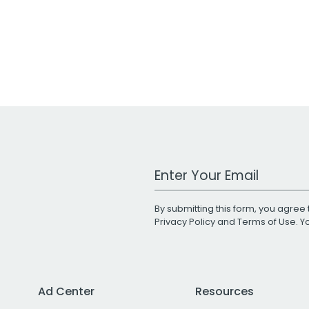
Work Email Address
By submitting this form, you agree 
Privacy Policy
and
Terms of Use
. 
Ad Center
Resources