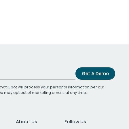
Get A Demo
that iSpot will process your personal information per our
You may opt out of marketing emails at any time.
About Us
Follow Us