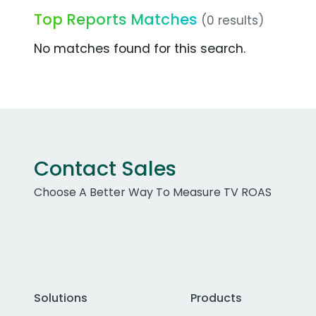
Top Reports Matches
(0 results)
No matches found for this search.
Contact Sales
Choose A Better Way To Measure TV ROAS
Solutions
Products