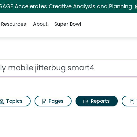
 SAGE Accelerates Creative Analysis and Planning.
Resources
About
Super Bowl
ot
Topics
Pages
Reports