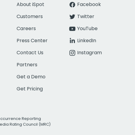
About iSpot
Facebook
Customers
Twitter
Careers
YouTube
Press Center
LinkedIn
Contact Us
Instagram
Partners
Get a Demo
Get Pricing
Occurrence Reporting
edia Rating Council (MRC)