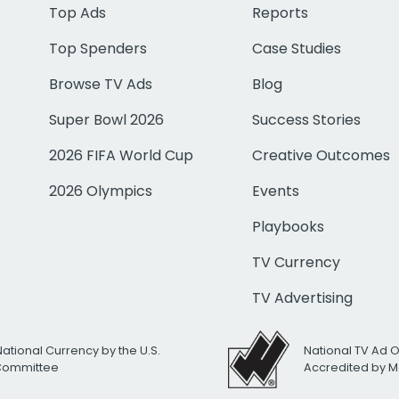
Top Ads
Reports
Top Spenders
Case Studies
Browse TV Ads
Blog
Super Bowl 2026
Success Stories
2026 FIFA World Cup
Creative Outcomes
2026 Olympics
Events
Playbooks
TV Currency
TV Advertising
National Currency by the U.S.
National TV Ad 
 Committee
Accredited by M