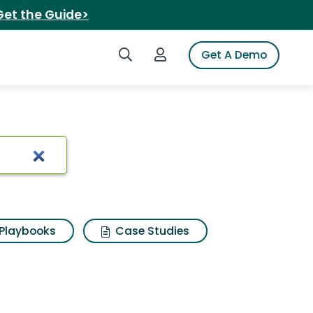
Get the Guide>
Search iSpot
Login to iSpot
Get A Demo
Playbooks
Case Studies