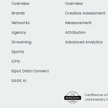
Overview
Overview
Brands
Creative Assessment
Networks
Measurement
Agency
Attribution
Streaming
Advanced Analytics
Sports
CPG
iSpot Data Connect
SAGE AI
Certified as a 
Joint Industry