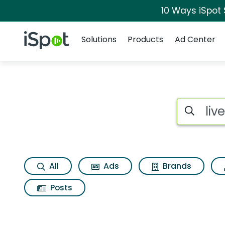
10 Ways iSpot
Navigation
iSpot Logo
Solutions
Products
Ad Center
Search iSp
All
Ads
Brands
Posts