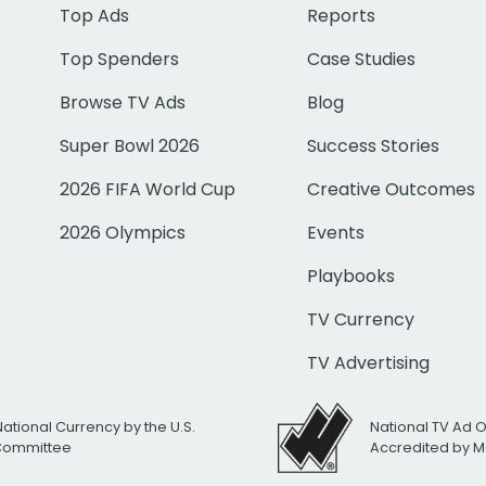
Top Ads
Reports
Top Spenders
Case Studies
Browse TV Ads
Blog
Super Bowl 2026
Success Stories
2026 FIFA World Cup
Creative Outcomes
2026 Olympics
Events
Playbooks
TV Currency
TV Advertising
National Currency by the U.S.
National TV Ad 
 Committee
Accredited by M