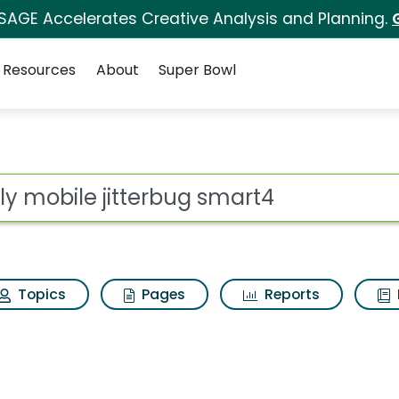
 SAGE Accelerates Creative Analysis and Planning.
Resources
About
Super Bowl
for Lively mobile jitt
ot
Topics
Pages
Reports