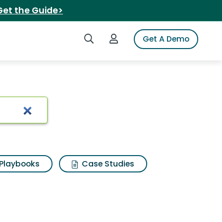
Get the Guide>
Search iSpot
Login to iSpot
Get A Demo
erbug smart4
Playbooks
Case Studies