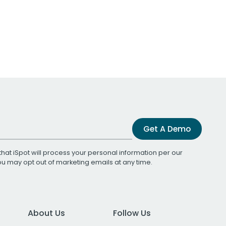
Get A Demo
that iSpot will process your personal information per our
You may opt out of marketing emails at any time.
About Us
Follow Us