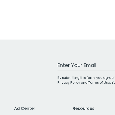
Work Email Address
By submitting this form, you agree 
Privacy Policy
and
Terms of Use
. 
Ad Center
Resources