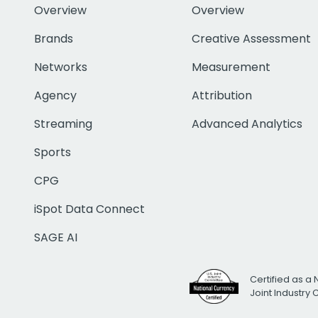
Overview
Overview
Brands
Creative Assessment
Networks
Measurement
Agency
Attribution
Streaming
Advanced Analytics
Sports
CPG
iSpot Data Connect
SAGE AI
Certified as a 
Joint Industry