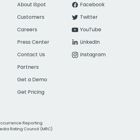
About iSpot
Facebook
Customers
Twitter
Careers
YouTube
Press Center
LinkedIn
Contact Us
Instagram
Partners
Get a Demo
Get Pricing
Occurrence Reporting
edia Rating Council (MRC)