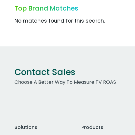
Top Brand Matches
No matches found for this search.
Contact Sales
Choose A Better Way To Measure TV ROAS
Solutions
Products