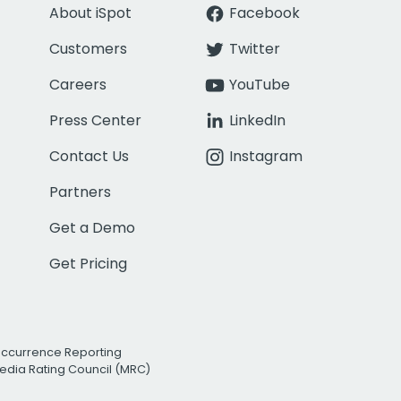
About iSpot
Facebook
Customers
Twitter
Careers
YouTube
Press Center
LinkedIn
Contact Us
Instagram
Partners
Get a Demo
Get Pricing
Occurrence Reporting
edia Rating Council (MRC)