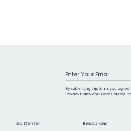
Work Email Address
By submitting this form, you agree 
Privacy Policy
and
Terms of Use
. 
Ad Center
Resources