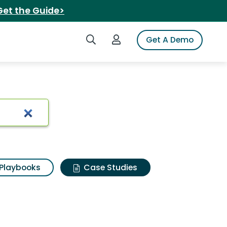
Get the Guide>
Search iSpot
Login to iSpot
Get A Demo
Playbooks
Case Studies