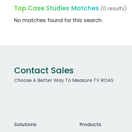
Top Case Studies Matches
(0 results)
No matches found for this search.
Contact Sales
Choose A Better Way To Measure TV ROAS
Solutions
Products