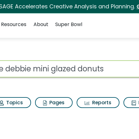
 SAGE Accelerates Creative Analysis and Planning.
Resources
About
Super Bowl
ot
Topics
Pages
Reports