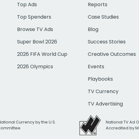
Top Ads
Reports
Top Spenders
Case Studies
Browse TV Ads
Blog
Super Bowl 2026
Success Stories
2026 FIFA World Cup
Creative Outcomes
2026 Olympics
Events
Playbooks
TV Currency
TV Advertising
National Currency by the U.S.
National TV Ad 
 Committee
Accredited by M