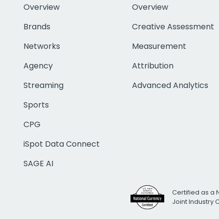
Overview
Overview
Brands
Creative Assessment
Networks
Measurement
Agency
Attribution
Streaming
Advanced Analytics
Sports
CPG
iSpot Data Connect
SAGE AI
Certified as a 
Joint Industry