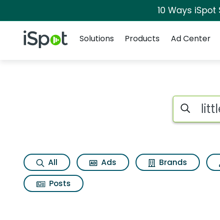
10 Ways iSpot
Navigation
iSpot Logo
Solutions
Products
Ad Center
Search iSp
All
Ads
Brands
Posts