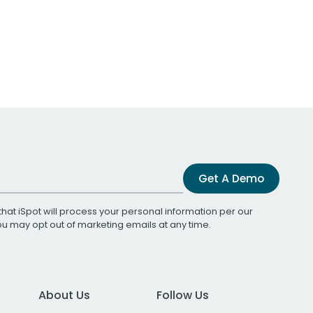
Get A Demo
that iSpot will process your personal information per our
You may opt out of marketing emails at any time.
About Us
Follow Us