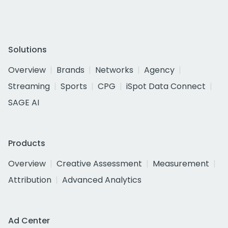
Solutions
Overview
Brands
Networks
Agency
Streaming
Sports
CPG
iSpot Data Connect
SAGE AI
Products
Overview
Creative Assessment
Measurement
Attribution
Advanced Analytics
Ad Center