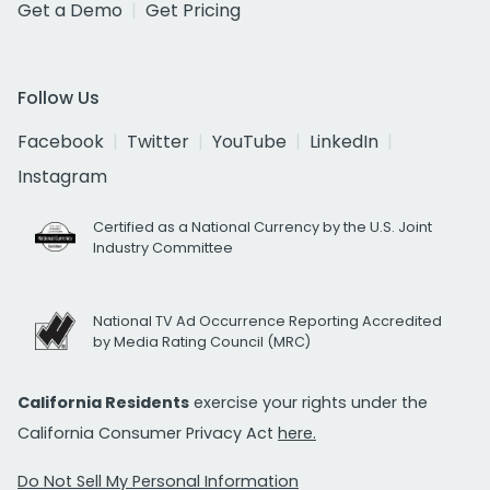
Get a Demo
Get Pricing
Follow Us
Facebook
Twitter
YouTube
LinkedIn
Instagram
Certified as a National Currency by the U.S. Joint
Industry Committee
National TV Ad Occurrence Reporting Accredited
by Media Rating Council (MRC)
California Residents
exercise your rights under the
California Consumer Privacy Act
here.
Do Not Sell My Personal Information