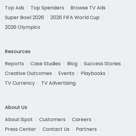
Top Ads
Top Spenders
Browse TV Ads
Super Bowl 2026
2026 FIFA World Cup
2026 Olympics
Resources
Reports
Case Studies
Blog
Success Stories
Creative Outcomes
Events
Playbooks
TV Currency
TV Advertising
About Us
About iSpot
Customers
Careers
Press Center
Contact Us
Partners