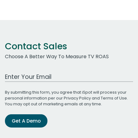
Contact Sales
Choose A Better Way To Measure TV ROAS
Work Email Address
By submitting this form, you agree that iSpot will process your
personal information per our
Privacy Policy
and
Terms of Use
.
You may opt out of marketing emails at any time.
Get A Demo