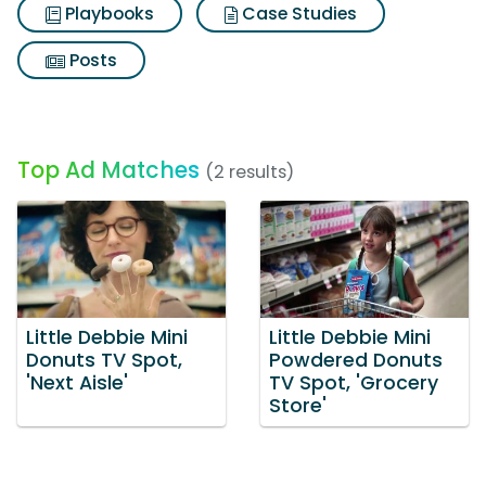
Playbooks
Case Studies
Posts
Top Ad Matches
(2 results)
Little Debbie Mini
Little Debbie Mini
Donuts TV Spot,
Powdered Donuts
'Next Aisle'
TV Spot, 'Grocery
Store'