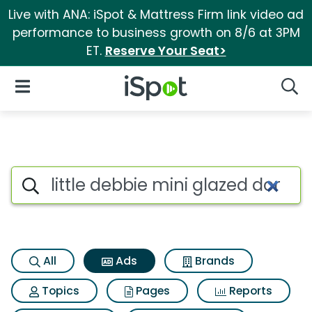
Live with ANA: iSpot & Mattress Firm link video ad
performance to business growth on 8/6 at 3PM
ET.
Reserve Your Seat>
iSpot Logo
Open Navigation
Searc
Commercial matches for Littl
Search iSpot
All
Ads
Brands
Topics
Pages
Reports