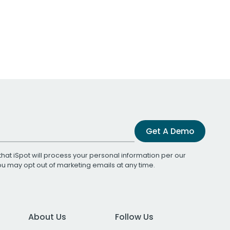
Get A Demo
that iSpot will process your personal information per our
You may opt out of marketing emails at any time.
About Us
Follow Us