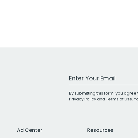
Work Email Address
By submitting this form, you agree 
Privacy Policy
and
Terms of Use
. 
Ad Center
Resources