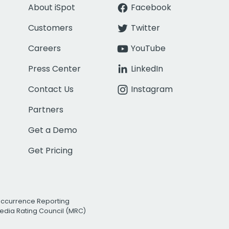
About iSpot
Facebook
Customers
Twitter
Careers
YouTube
Press Center
LinkedIn
Contact Us
Instagram
Partners
Get a Demo
Get Pricing
Occurrence Reporting
edia Rating Council (MRC)