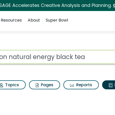
 SAGE Accelerates Creative Analysis and Planning.
Resources
About
Super Bowl
ot
Topics
Pages
Reports