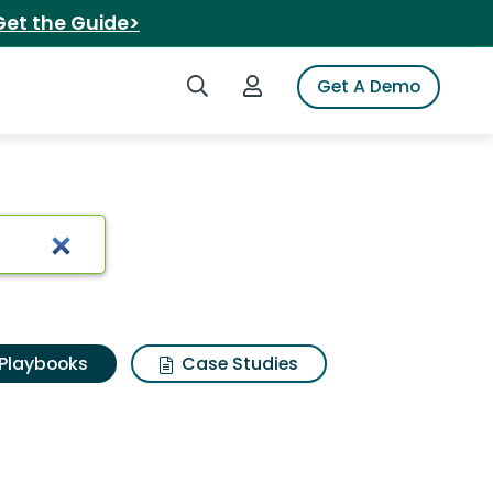
Get the Guide>
Search iSpot
Login to iSpot
Get A Demo
Playbooks
Case Studies