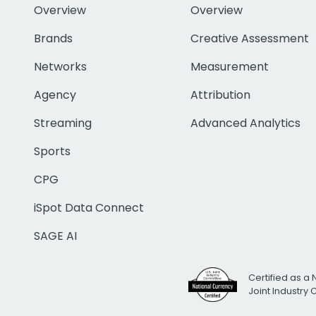
Overview
Overview
Brands
Creative Assessment
Networks
Measurement
Agency
Attribution
Streaming
Advanced Analytics
Sports
CPG
iSpot Data Connect
SAGE AI
Certified as a 
Joint Industry