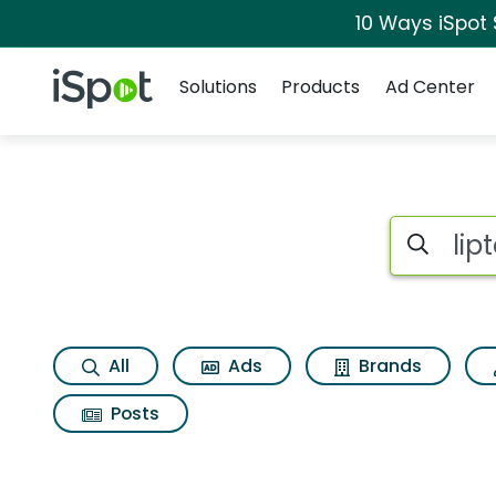
10 Ways iSpot
Navigation
iSpot Logo
Solutions
Products
Ad Center
Search iSp
All
Ads
Brands
Posts