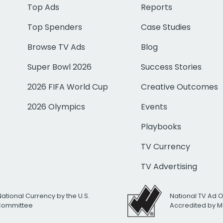
Top Ads
Reports
Top Spenders
Case Studies
Browse TV Ads
Blog
Super Bowl 2026
Success Stories
2026 FIFA World Cup
Creative Outcomes
2026 Olympics
Events
Playbooks
TV Currency
TV Advertising
National Currency by the U.S.
National TV Ad 
 Committee
Accredited by M