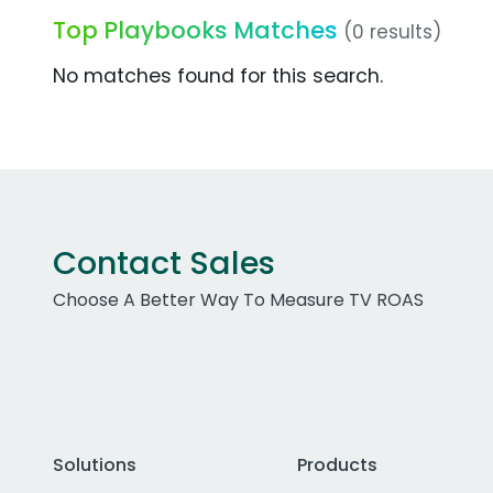
Top Playbooks Matches
(0 results)
No matches found for this search.
Contact Sales
Choose A Better Way To Measure TV ROAS
Solutions
Products