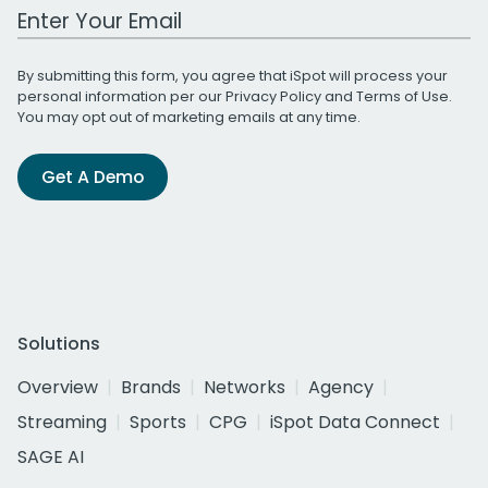
Work Email Address
By submitting this form, you agree that iSpot will process your
personal information per our
Privacy Policy
and
Terms of Use
.
You may opt out of marketing emails at any time.
Get A Demo
Solutions
Overview
Brands
Networks
Agency
Streaming
Sports
CPG
iSpot Data Connect
SAGE AI