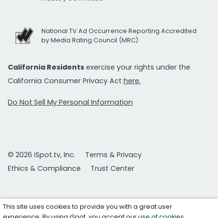
National TV Ad Occurrence Reporting Accredited
by Media Rating Council (MRC)
California Residents
exercise your rights under the
California Consumer Privacy Act
here.
Do Not Sell My Personal Information
© 2026 iSpot.tv, Inc.
Terms & Privacy
Ethics & Compliance
Trust Center
This site uses cookies to provide you with a great user
experience. By using iSpot, you accept our
use of cookies
.