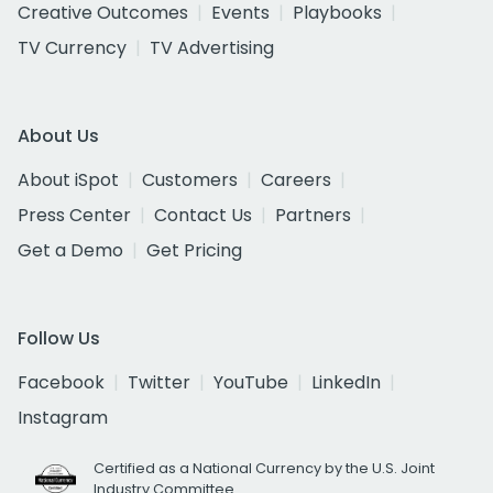
Creative Outcomes
Events
Playbooks
TV Currency
TV Advertising
About Us
About iSpot
Customers
Careers
Press Center
Contact Us
Partners
Get a Demo
Get Pricing
Follow Us
Facebook
Twitter
YouTube
LinkedIn
Instagram
Certified as a National Currency by the U.S. Joint
Industry Committee