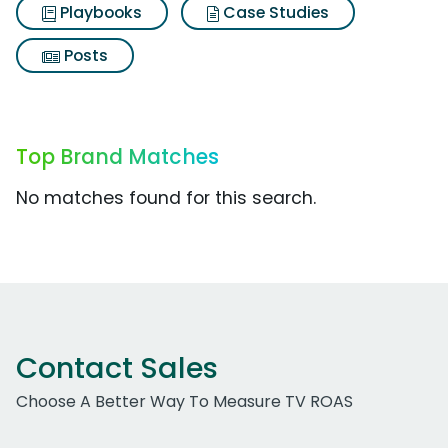
Playbooks
Case Studies
Posts
Top Brand Matches
No matches found for this search.
Contact Sales
Choose A Better Way To Measure TV ROAS