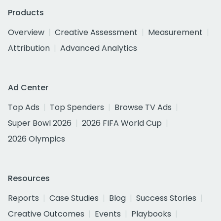
Products
Overview
Creative Assessment
Measurement
Attribution
Advanced Analytics
Ad Center
Top Ads
Top Spenders
Browse TV Ads
Super Bowl 2026
2026 FIFA World Cup
2026 Olympics
Resources
Reports
Case Studies
Blog
Success Stories
Creative Outcomes
Events
Playbooks