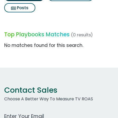
Posts
Top Playbooks Matches
(0 results)
No matches found for this search.
Contact Sales
Choose A Better Way To Measure TV ROAS
Work Email Address