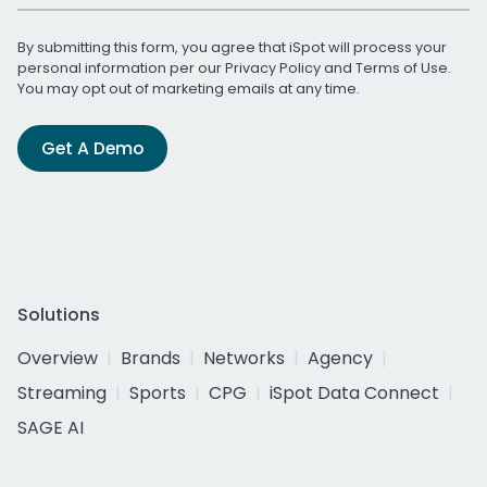
By submitting this form, you agree that iSpot will process your
personal information per our
Privacy Policy
and
Terms of Use
.
You may opt out of marketing emails at any time.
Get A Demo
Solutions
Overview
Brands
Networks
Agency
Streaming
Sports
CPG
iSpot Data Connect
SAGE AI