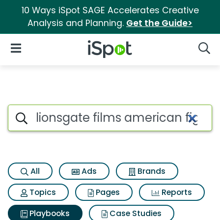
10 Ways iSpot SAGE Accelerates Creative
Analysis and Planning.
Get the Guide>
iSpot Logo
Open Navigation
Searc
Search iSpot
All
Ads
Brands
Topics
Pages
Reports
Playbooks
Case Studies