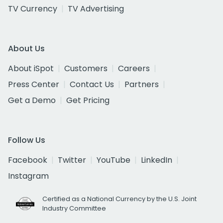
TV Currency
TV Advertising
About Us
About iSpot
Customers
Careers
Press Center
Contact Us
Partners
Get a Demo
Get Pricing
Follow Us
Facebook
Twitter
YouTube
LinkedIn
Instagram
Certified as a National Currency by the U.S. Joint
Industry Committee