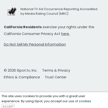
National TV Ad Occurrence Reporting Accredited
by Media Rating Council (MRC)
California Residents
exercise your rights under the
California Consumer Privacy Act
here.
Do Not Sell My Personal Information
© 2026 iSpot.tv, Inc.
Terms & Privacy
Ethics & Compliance
Trust Center
This site uses cookies to provide you with a great user
experience. By using iSpot, you accept our
use of cookies
.
ACCEPT