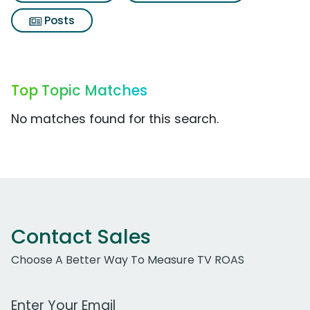
Posts
Top Topic Matches
No matches found for this search.
Contact Sales
Choose A Better Way To Measure TV ROAS
Work Email Address