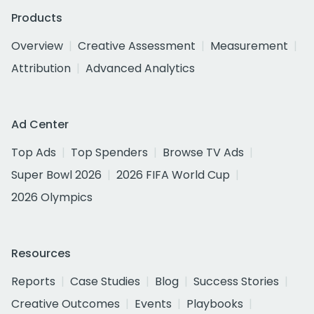
Products
Overview
Creative Assessment
Measurement
Attribution
Advanced Analytics
Ad Center
Top Ads
Top Spenders
Browse TV Ads
Super Bowl 2026
2026 FIFA World Cup
2026 Olympics
Resources
Reports
Case Studies
Blog
Success Stories
Creative Outcomes
Events
Playbooks