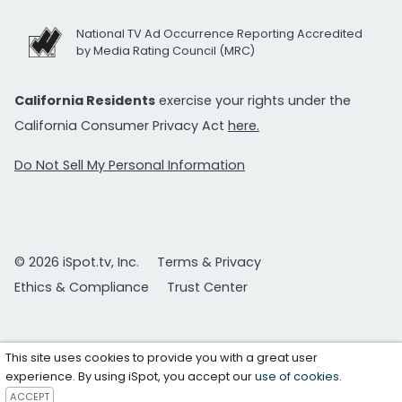
National TV Ad Occurrence Reporting Accredited
by Media Rating Council (MRC)
California Residents
exercise your rights under the
California Consumer Privacy Act
here.
Do Not Sell My Personal Information
© 2026 iSpot.tv, Inc.
Terms & Privacy
Ethics & Compliance
Trust Center
This site uses cookies to provide you with a great user
experience. By using iSpot, you accept our
use of cookies
.
ACCEPT