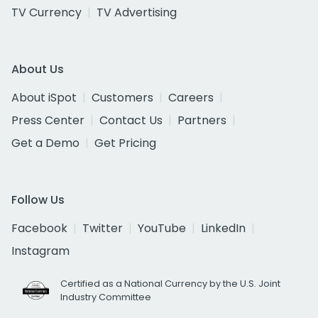
TV Currency
TV Advertising
About Us
About iSpot
Customers
Careers
Press Center
Contact Us
Partners
Get a Demo
Get Pricing
Follow Us
Facebook
Twitter
YouTube
LinkedIn
Instagram
Certified as a National Currency by the U.S. Joint
Industry Committee