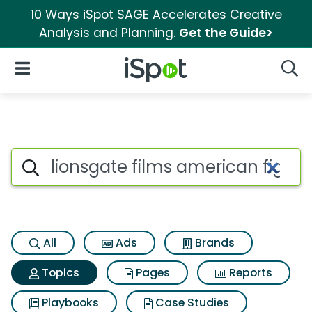
10 Ways iSpot SAGE Accelerates Creative
Analysis and Planning.
Get the Guide>
iSpot Logo
Open Navigation
Searc
Topic matches for Lionsgate f
Search iSpot
All
Ads
Brands
Topics
Pages
Reports
Playbooks
Case Studies