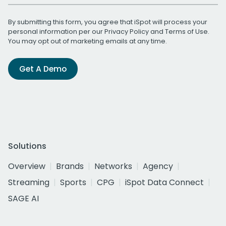
By submitting this form, you agree that iSpot will process your
personal information per our
Privacy Policy
and
Terms of Use
.
You may opt out of marketing emails at any time.
Get A Demo
Solutions
Overview
Brands
Networks
Agency
Streaming
Sports
CPG
iSpot Data Connect
SAGE AI