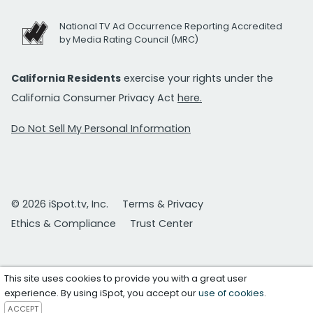
National TV Ad Occurrence Reporting Accredited
by Media Rating Council (MRC)
California Residents
exercise your rights under the
California Consumer Privacy Act
here.
Do Not Sell My Personal Information
© 2026 iSpot.tv, Inc.
Terms & Privacy
Ethics & Compliance
Trust Center
This site uses cookies to provide you with a great user
experience. By using iSpot, you accept our
use of cookies
.
ACCEPT