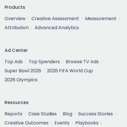
Products
Overview
Creative Assessment
Measurement
Attribution
Advanced Analytics
Ad Center
Top Ads
Top Spenders
Browse TV Ads
Super Bowl 2026
2026 FIFA World Cup
2026 Olympics
Resources
Reports
Case Studies
Blog
Success Stories
Creative Outcomes
Events
Playbooks