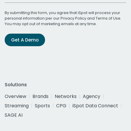
By submitting this form, you agree that iSpot will process your
personal information per our
Privacy Policy
and
Terms of Use
.
You may opt out of marketing emails at any time.
Get A Demo
Solutions
Overview
Brands
Networks
Agency
Streaming
Sports
CPG
iSpot Data Connect
SAGE AI