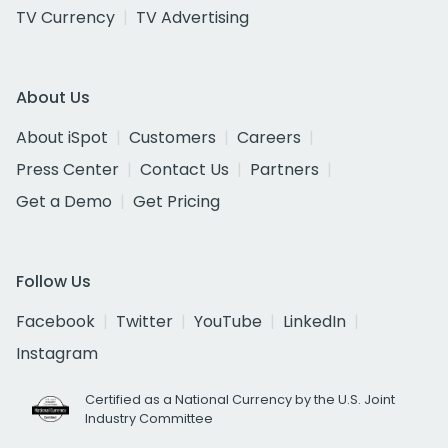
TV Currency
TV Advertising
About Us
About iSpot
Customers
Careers
Press Center
Contact Us
Partners
Get a Demo
Get Pricing
Follow Us
Facebook
Twitter
YouTube
LinkedIn
Instagram
Certified as a National Currency by the U.S. Joint
Industry Committee