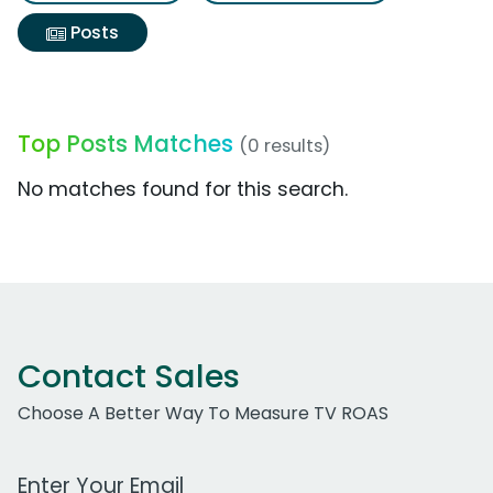
Posts
Top Posts Matches
(0 results)
No matches found for this search.
Contact Sales
Choose A Better Way To Measure TV ROAS
Work Email Address