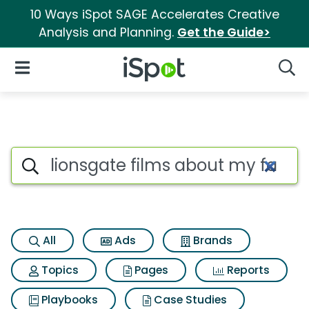
10 Ways iSpot SAGE Accelerates Creative
Analysis and Planning.
Get the Guide>
iSpot Logo
Open Navigation
Searc
Search iSpot
All
Ads
Brands
Topics
Pages
Reports
Playbooks
Case Studies