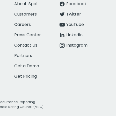
About iSpot
Facebook
Customers
Twitter
Careers
YouTube
Press Center
LinkedIn
Contact Us
Instagram
Partners
Get a Demo
Get Pricing
Occurrence Reporting
edia Rating Council (MRC)