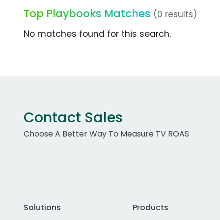
Top Playbooks Matches
(0 results)
No matches found for this search.
Contact Sales
Choose A Better Way To Measure TV ROAS
Solutions
Products