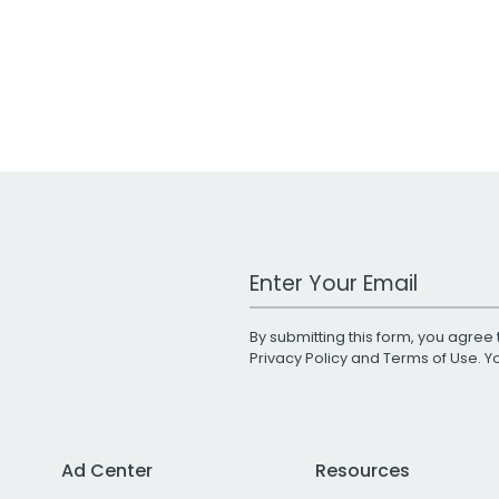
Work Email Address
By submitting this form, you agree 
Privacy Policy
and
Terms of Use
. 
Ad Center
Resources