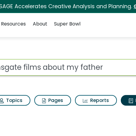
 SAGE Accelerates Creative Analysis and Planning.
Resources
About
Super Bowl
ot
Topics
Pages
Reports