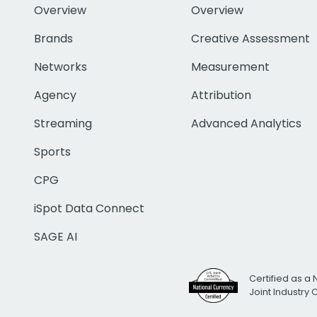
Overview
Overview
Brands
Creative Assessment
Networks
Measurement
Agency
Attribution
Streaming
Advanced Analytics
Sports
CPG
iSpot Data Connect
SAGE AI
Certified as a 
Joint Industry