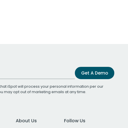
Get A Demo
that iSpot will process your personal information per our
You may opt out of marketing emails at any time.
About Us
Follow Us