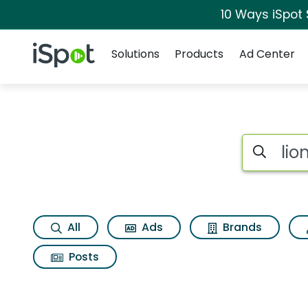
10 Ways iSpot
Navigation
iSpot Logo
Solutions
Products
Ad Center
Search iSp
All
Ads
Brands
Posts