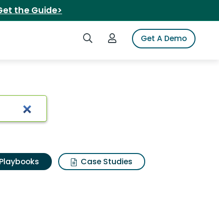
Get the Guide>
Search iSpot
Login to iSpot
Get A Demo
Playbooks
Case Studies