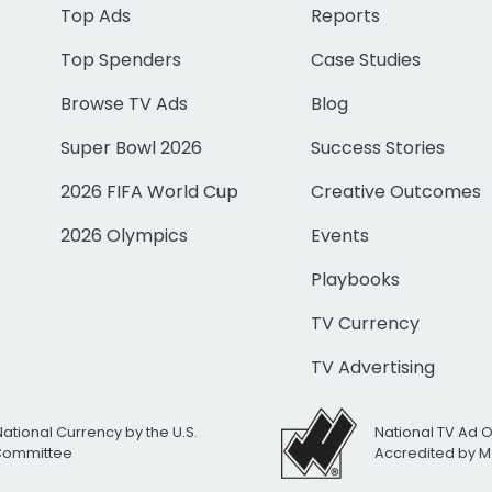
Top Ads
Reports
Top Spenders
Case Studies
Browse TV Ads
Blog
Super Bowl 2026
Success Stories
2026 FIFA World Cup
Creative Outcomes
2026 Olympics
Events
Playbooks
TV Currency
TV Advertising
National Currency by the U.S.
National TV Ad 
 Committee
Accredited by M