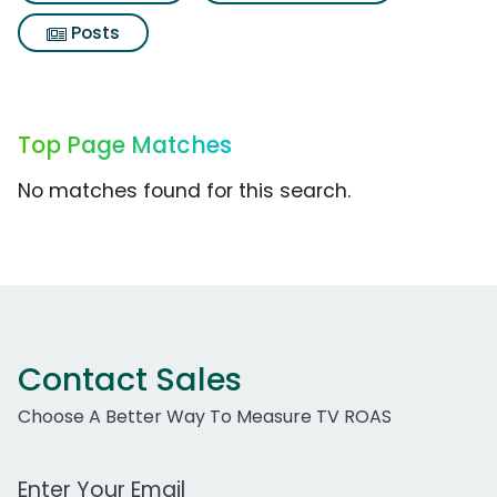
Posts
Top Page Matches
No matches found for this search.
Contact Sales
Choose A Better Way To Measure TV ROAS
Work Email Address