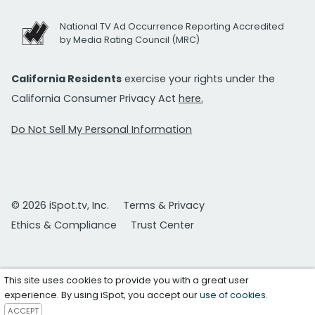
National TV Ad Occurrence Reporting Accredited
by Media Rating Council (MRC)
California Residents
exercise your rights under the
California Consumer Privacy Act
here.
Do Not Sell My Personal Information
© 2026 iSpot.tv, Inc.
Terms & Privacy
Ethics & Compliance
Trust Center
This site uses cookies to provide you with a great user
experience. By using iSpot, you accept our
use of cookies
.
ACCEPT