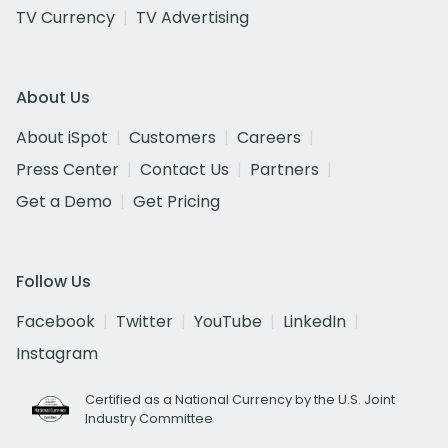
TV Currency
TV Advertising
About Us
About iSpot
Customers
Careers
Press Center
Contact Us
Partners
Get a Demo
Get Pricing
Follow Us
Facebook
Twitter
YouTube
LinkedIn
Instagram
Certified as a National Currency by the U.S. Joint
Industry Committee