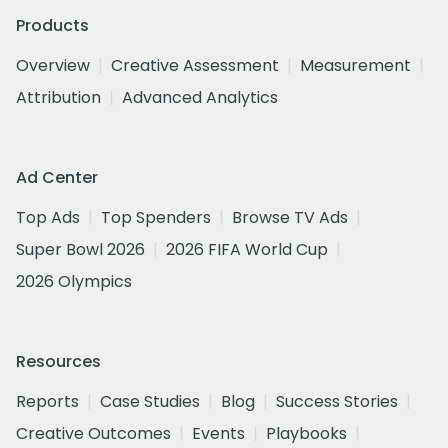
Products
Overview
Creative Assessment
Measurement
Attribution
Advanced Analytics
Ad Center
Top Ads
Top Spenders
Browse TV Ads
Super Bowl 2026
2026 FIFA World Cup
2026 Olympics
Resources
Reports
Case Studies
Blog
Success Stories
Creative Outcomes
Events
Playbooks