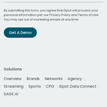
By submitting this form, you agree that iSpot will process your
personal information per our
Privacy Policy
and
Terms of Use
.
You may opt out of marketing emails at any time.
Get A Demo
Solutions
Overview
Brands
Networks
Agency
Streaming
Sports
CPG
iSpot Data Connect
SAGE AI