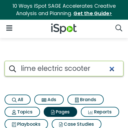
10 Ways iSpot SAGE Accelerates Creative
Analysis and Planning.
Get the Guide>
iSpot Logo
Open Navigation
Searc
Page matches for Lime electri
Search iSpot
All
Ads
Brands
Topics
Pages
Reports
Playbooks
Case Studies