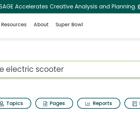
 SAGE Accelerates Creative Analysis and Planning.
Resources
About
Super Bowl
er Search Results
ot
Topics
Pages
Reports