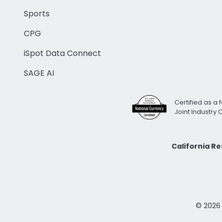
Sports
CPG
iSpot Data Connect
SAGE AI
Certified as a 
Joint Industry
California R
© 2026 i