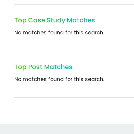
Top Case Study Matches
No matches found for this search.
Top Post Matches
No matches found for this search.