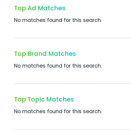
Top Ad Matches
No matches found for this search.
Top Brand Matches
No matches found for this search.
Top Topic Matches
No matches found for this search.