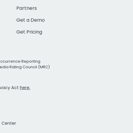
Partners
Get a Demo
Get Pricing
Occurrence Reporting
edia Rating Council (MRC)
rivacy Act
here.
t Center