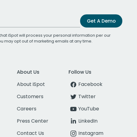
Get A Demo
that iSpot will process your personal information per our
You may opt out of marketing emails at any time.
About Us
Follow Us
About iSpot
Facebook
Customers
Twitter
Careers
YouTube
Press Center
LinkedIn
Contact Us
Instagram