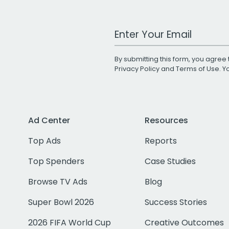
Work Email Address
By submitting this form, you agree 
Privacy Policy
and
Terms of Use
. 
Ad Center
Resources
Top Ads
Reports
Top Spenders
Case Studies
Browse TV Ads
Blog
Super Bowl 2026
Success Stories
2026 FIFA World Cup
Creative Outcomes