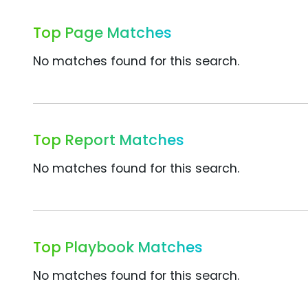
Top Page Matches
No matches found for this search.
Top Report Matches
No matches found for this search.
Top Playbook Matches
No matches found for this search.