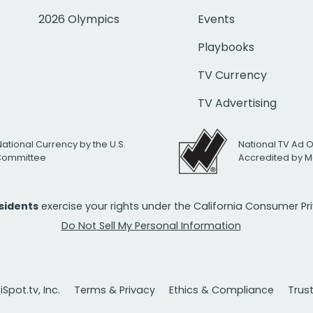
2026 Olympics
Events
Playbooks
TV Currency
TV Advertising
National Currency by the U.S.
National TV Ad 
 Committee
Accredited by M
esidents
exercise your rights under the California Consumer P
Do Not Sell My Personal Information
Spot.tv, Inc.
Terms & Privacy
Ethics & Compliance
Trus