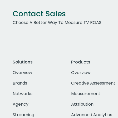
Contact Sales
Choose A Better Way To Measure TV ROAS
Solutions
Products
Overview
Overview
Brands
Creative Assessment
Networks
Measurement
Agency
Attribution
Streaming
Advanced Analytics