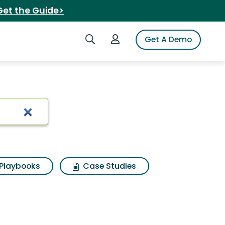
Get the Guide>
Search iSpot
Login to iSpot
Get A Demo
Playbooks
Case Studies