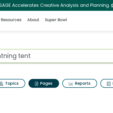
 SAGE Accelerates Creative Analysis and Planning.
Resources
About
Super Bowl
ghtning tent
ot
Topics
Pages
Reports