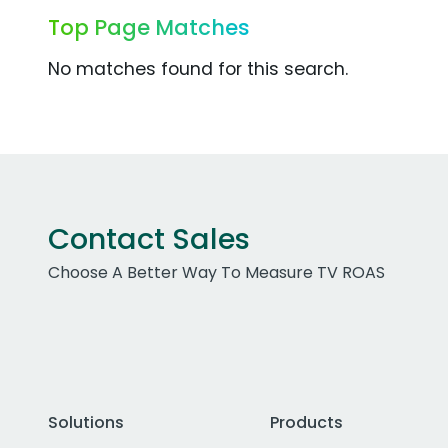
Top Page Matches
No matches found for this search.
Contact Sales
Choose A Better Way To Measure TV ROAS
Solutions
Products