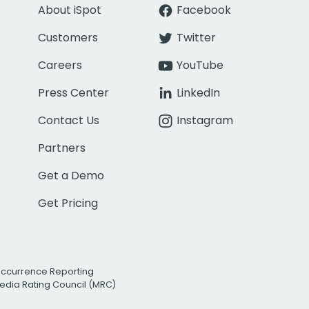
About iSpot
Facebook
Customers
Twitter
Careers
YouTube
Press Center
LinkedIn
Contact Us
Instagram
Partners
Get a Demo
Get Pricing
Occurrence Reporting
edia Rating Council (MRC)