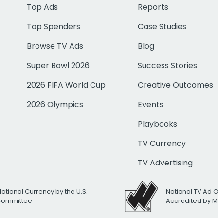
Top Ads
Reports
Top Spenders
Case Studies
Browse TV Ads
Blog
Super Bowl 2026
Success Stories
2026 FIFA World Cup
Creative Outcomes
2026 Olympics
Events
Playbooks
TV Currency
TV Advertising
National Currency by the U.S.
National TV Ad 
 Committee
Accredited by M