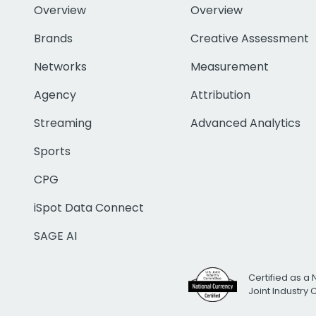
Overview
Overview
Brands
Creative Assessment
Networks
Measurement
Agency
Attribution
Streaming
Advanced Analytics
Sports
CPG
iSpot Data Connect
SAGE AI
Certified as a 
Joint Industry