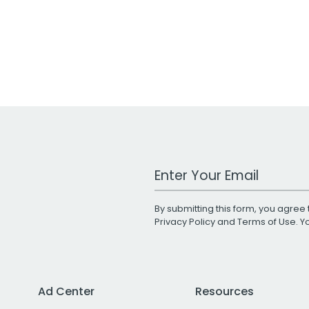
Work Email Address
By submitting this form, you agree 
Privacy Policy
and
Terms of Use
. 
Ad Center
Resources