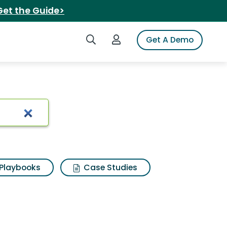
Get the Guide>
Search iSpot
Login to iSpot
Get A Demo
Playbooks
Case Studies