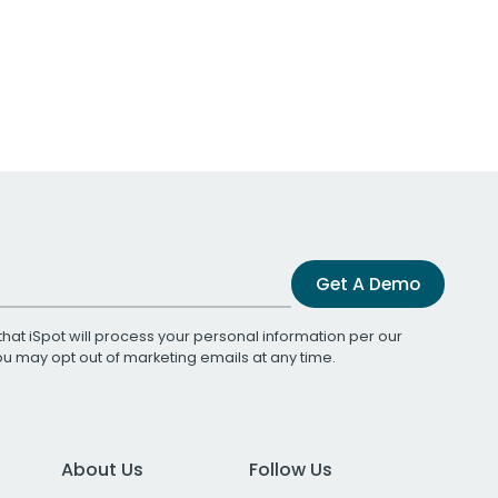
Get A Demo
that iSpot will process your personal information per our
You may opt out of marketing emails at any time.
About Us
Follow Us