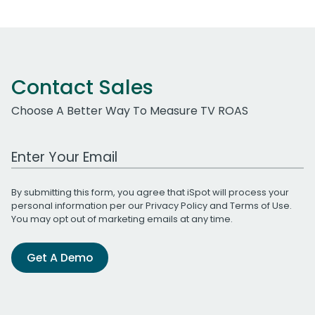
Contact Sales
Choose A Better Way To Measure TV ROAS
Work Email Address
By submitting this form, you agree that iSpot will process your
personal information per our
Privacy Policy
and
Terms of Use
.
You may opt out of marketing emails at any time.
Get A Demo