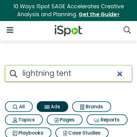
10 Ways iSpot SAGE Accelerates Creative
Analysis and Planning.
Get the Guide>
iSpot Logo
Open Navigation
Searc
Commercial matches for Light
Search iSpot
All
Ads
Brands
Topics
Pages
Reports
Playbooks
Case Studies