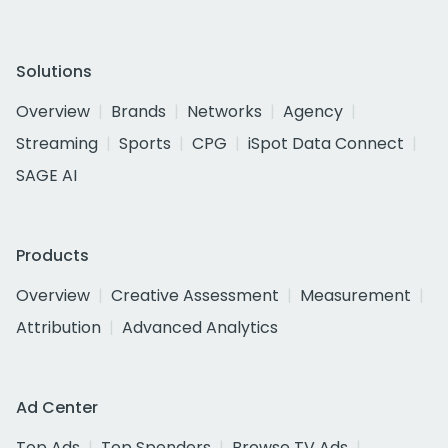
Solutions
Overview
Brands
Networks
Agency
Streaming
Sports
CPG
iSpot Data Connect
SAGE AI
Products
Overview
Creative Assessment
Measurement
Attribution
Advanced Analytics
Ad Center
Top Ads
Top Spenders
Browse TV Ads