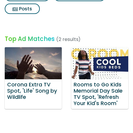
Posts
Top Ad Matches
(2 results)
Corona Extra TV
Rooms to Go Kids
Spot, 'Life' Song by
Memorial Day Sale
Wildlife
TV Spot, 'Refresh
Your Kid's Room'