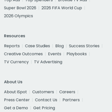
Super Bowl 2026
2026 FIFA World Cup
2026 Olympics
Resources
Reports
Case Studies
Blog
Success Stories
Creative Outcomes
Events
Playbooks
TV Currency
TV Advertising
About Us
About iSpot
Customers
Careers
Press Center
Contact Us
Partners
Get a Demo
Get Pricing