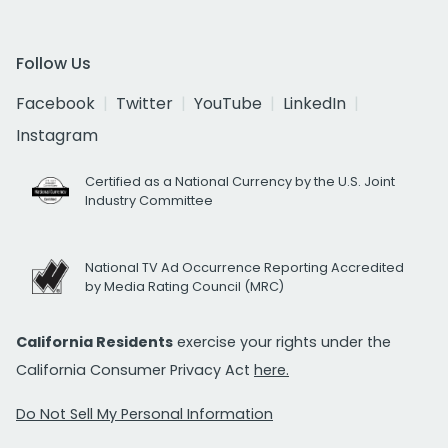
Follow Us
Facebook
Twitter
YouTube
LinkedIn
Instagram
Certified as a National Currency by the U.S. Joint
Industry Committee
National TV Ad Occurrence Reporting Accredited
by Media Rating Council (MRC)
California Residents
exercise your rights under the
California Consumer Privacy Act
here.
Do Not Sell My Personal Information