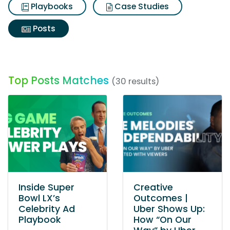
Playbooks
Case Studies
Posts
Top Posts Matches
(30 results)
Inside Super
Creative
Bowl LX’s
Outcomes |
Celebrity Ad
Uber Shows Up:
Playbook
How “On Our