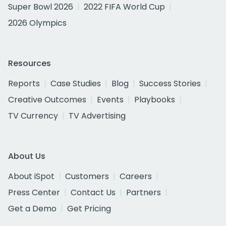
Super Bowl 2026
2022 FIFA World Cup
2026 Olympics
Resources
Reports
Case Studies
Blog
Success Stories
Creative Outcomes
Events
Playbooks
TV Currency
TV Advertising
About Us
About iSpot
Customers
Careers
Press Center
Contact Us
Partners
Get a Demo
Get Pricing