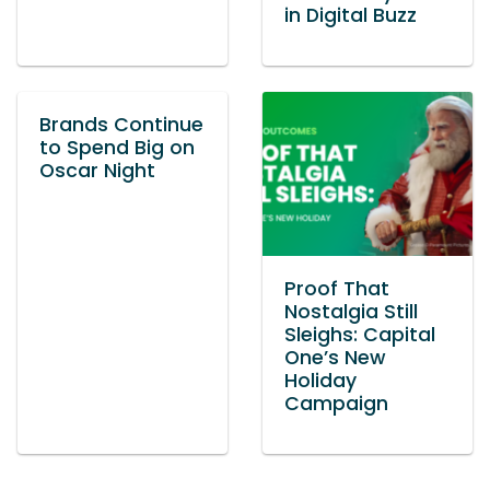
in Digital Buzz
Brands Continue
to Spend Big on
Oscar Night
Proof That
Nostalgia Still
Sleighs: Capital
One’s New
Holiday
Campaign