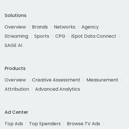
Solutions
Overview
Brands
Networks
Agency
Streaming
Sports
CPG
iSpot Data Connect
SAGE AI
Products
Overview
Creative Assessment
Measurement
Attribution
Advanced Analytics
Ad Center
Top Ads
Top Spenders
Browse TV Ads