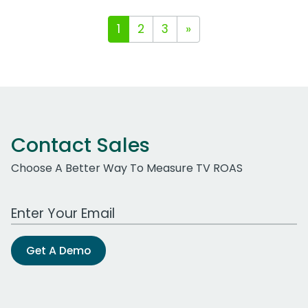
1
2
3
»
Contact Sales
Choose A Better Way To Measure TV ROAS
Work Email Address
Get A Demo