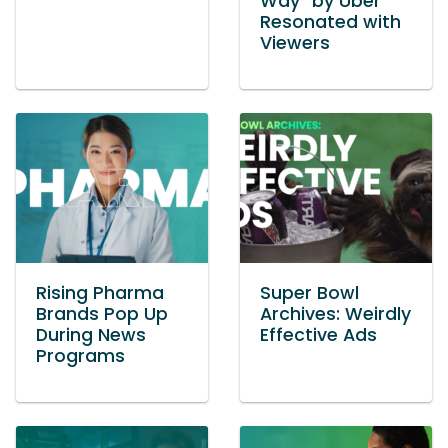
Way” by Uber
Resonated with
Viewers
Rising Pharma
Super Bowl
Brands Pop Up
Archives: Weirdly
During News
Effective Ads
Programs