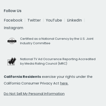
Follow Us
Facebook
Twitter
YouTube
LinkedIn
Instagram
Certified as a National Currency by the U.S. Joint
Industry Committee
National TV Ad Occurrence Reporting Accredited
by Media Rating Council (MRC)
California Residents
exercise your rights under the
California Consumer Privacy Act
here.
Do Not Sell My Personal Information