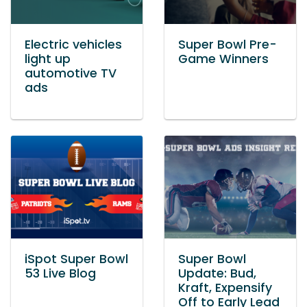
Electric vehicles
Super Bowl Pre-
light up
Game Winners
automotive TV
ads
iSpot Super Bowl
Super Bowl
53 Live Blog
Update: Bud,
Kraft, Expensify
Off to Early Lead