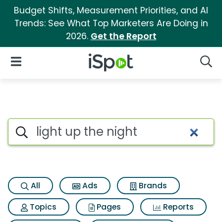
Budget Shifts, Measurement Priorities, and AI
Trends: See What Top Marketers Are Doing in
2026.
Get the Report
iSpot Logo
Open Navigation
Searc
Search iSpot
All
Ads
Brands
Topics
Pages
Reports