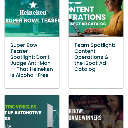
Super Bowl
Team Spotlight:
Teaser
Content
Spotlight: Don’t
Operations &
Judge Ant-Man
the iSpot Ad
— That Heineken
Catalog
is Alcohol-Free