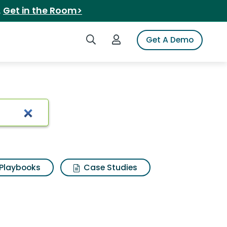
.
Get in the Room>
Search iSpot
Login to iSpot
Get A Demo
Playbooks
Case Studies