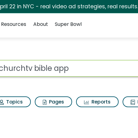
pril 22 in NYC - real video ad strategies, real results
Resources
About
Super Bowl
ot
Topics
Pages
Reports