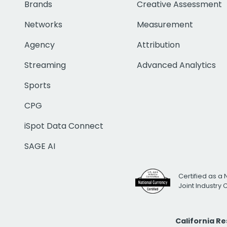
Brands
Creative Assessment
Networks
Measurement
Agency
Attribution
Streaming
Advanced Analytics
Sports
CPG
iSpot Data Connect
SAGE AI
Certified as a 
Joint Industry
California R