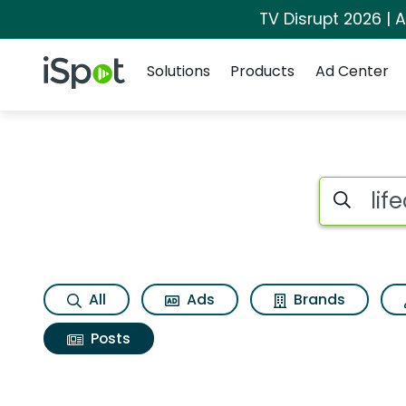
TV Disrupt 2026 | A
Navigation
iSpot Logo
Solutions
Products
Ad Center
Search iSp
All
Ads
Brands
Posts