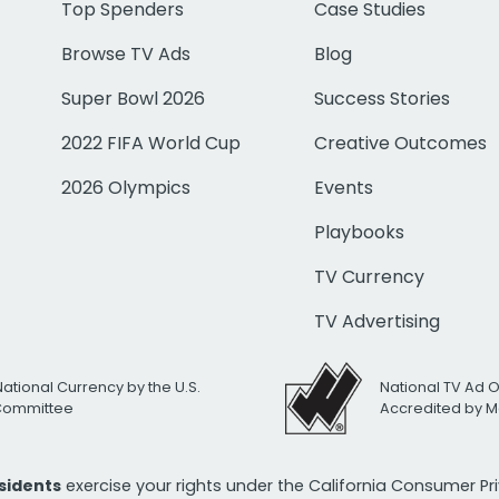
Top Spenders
Case Studies
Browse TV Ads
Blog
Super Bowl 2026
Success Stories
2022 FIFA World Cup
Creative Outcomes
2026 Olympics
Events
Playbooks
TV Currency
TV Advertising
National Currency by the U.S.
National TV Ad 
 Committee
Accredited by M
esidents
exercise your rights under the California Consumer P