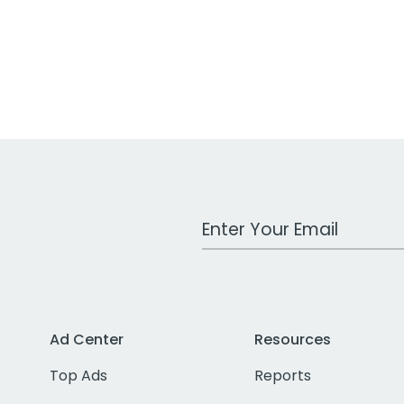
Work Email Address
Ad Center
Resources
Top Ads
Reports