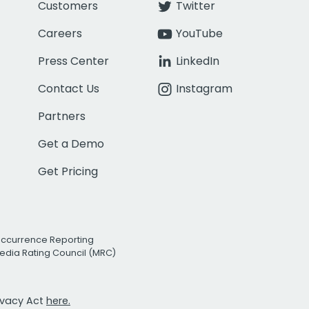
Customers
Twitter
Careers
YouTube
Press Center
LinkedIn
Contact Us
Instagram
Partners
Get a Demo
Get Pricing
Occurrence Reporting
edia Rating Council (MRC)
rivacy Act
here.