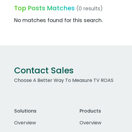
Top Posts Matches
(0 results)
No matches found for this search.
Contact Sales
Choose A Better Way To Measure TV ROAS
Solutions
Products
Overview
Overview