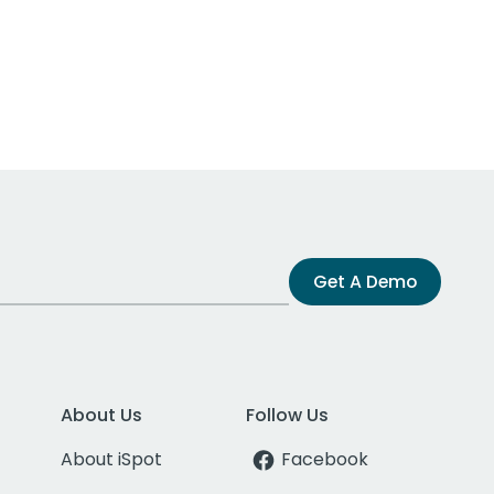
Get A Demo
About Us
Follow Us
About iSpot
Facebook