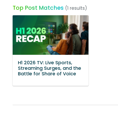
Top Post Matches
(1 results)
H1 2026 TV: Live Sports,
Streaming Surges, and the
Battle for Share of Voice