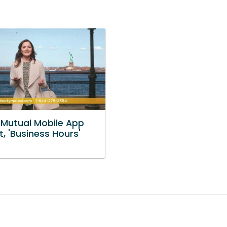
y Mutual Mobile App
, 'Business Hours'