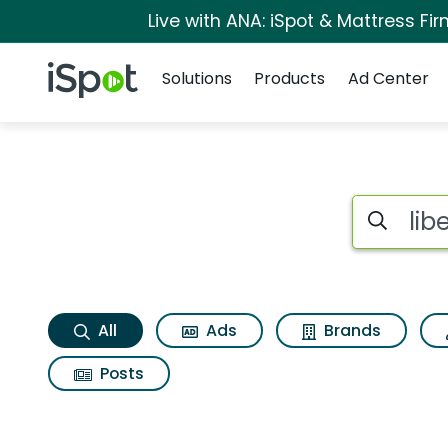
Live with ANA: iSpot & Mattress F
Navigation
iSpot Logo
Solutions
Products
Ad Center
Liberty mutual mob
Search iSp
All
Ads
Brands
Posts