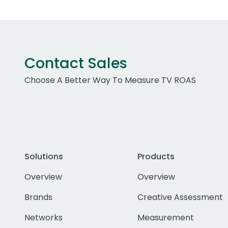
Contact Sales
Choose A Better Way To Measure TV ROAS
Solutions
Products
Overview
Overview
Brands
Creative Assessment
Networks
Measurement