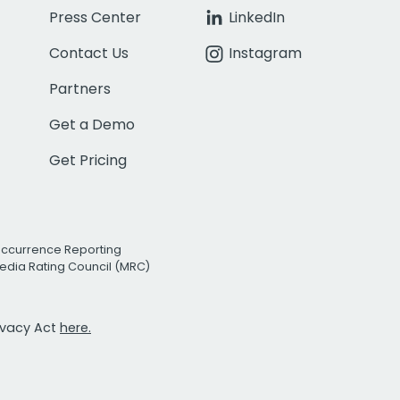
Press Center
LinkedIn
Contact Us
Instagram
Partners
Get a Demo
Get Pricing
Occurrence Reporting
edia Rating Council (MRC)
rivacy Act
here.