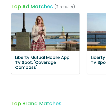
Top Ad Matches
(2 results)
Liberty Mutual Mobile App
Libert
TV Spot, 'Coverage
TV Spot
Compass'
Top Brand Matches