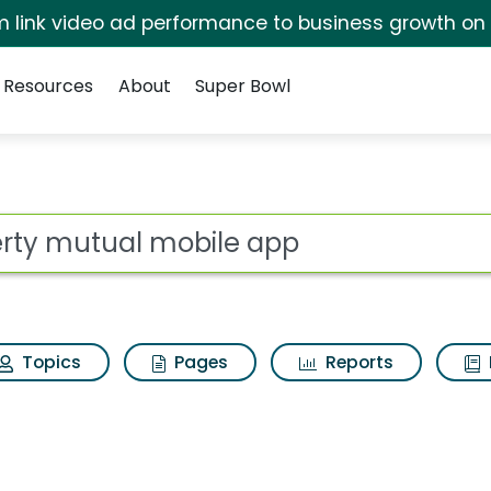
irm link video ad performance to business growth on
Resources
About
Super Bowl
ile app Search Result
ot
Topics
Pages
Reports