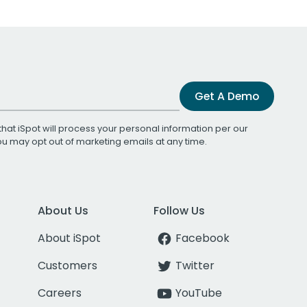
Get A Demo
that iSpot will process your personal information per our
You may opt out of marketing emails at any time.
About Us
Follow Us
About iSpot
Facebook
Customers
Twitter
Careers
YouTube