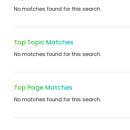
No matches found for this search.
Top Topic Matches
No matches found for this search.
Top Page Matches
No matches found for this search.