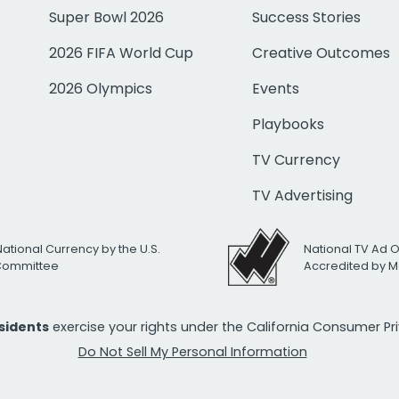
Super Bowl 2026
Success Stories
2026 FIFA World Cup
Creative Outcomes
2026 Olympics
Events
Playbooks
TV Currency
TV Advertising
National Currency by the U.S.
National TV Ad 
 Committee
Accredited by M
esidents
exercise your rights under the California Consumer P
Do Not Sell My Personal Information