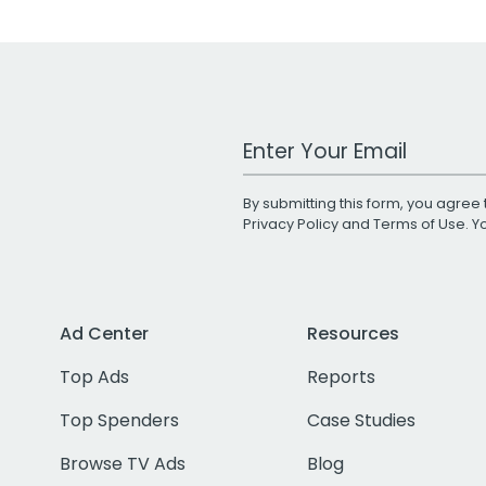
Work Email Address
By submitting this form, you agree 
Privacy Policy
and
Terms of Use
. 
Ad Center
Resources
Top Ads
Reports
Top Spenders
Case Studies
Browse TV Ads
Blog