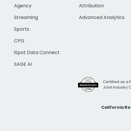
Agency
Attribution
Streaming
Advanced Analytics
Sports
CPG
iSpot Data Connect
SAGE AI
Certified as a 
Joint Industry
California R