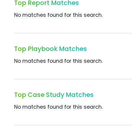
Top Report Matches
No matches found for this search.
Top Playbook Matches
No matches found for this search.
Top Case Study Matches
No matches found for this search.