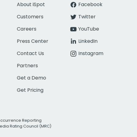
About iSpot
Facebook
Customers
Twitter
Careers
YouTube
Press Center
LinkedIn
Contact Us
Instagram
Partners
Get a Demo
Get Pricing
Occurrence Reporting
edia Rating Council (MRC)