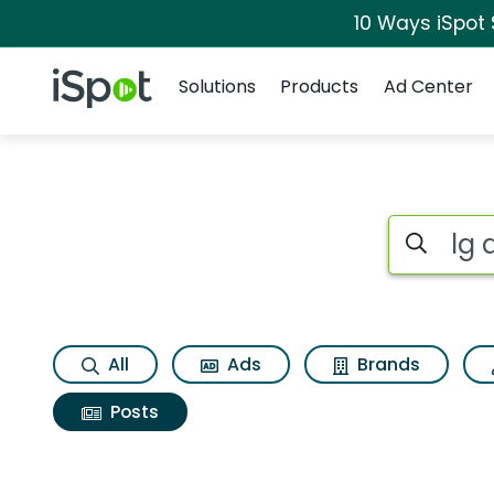
10 Ways iSpot
Navigation
iSpot Logo
Solutions
Products
Ad Center
Search iSp
All
Ads
Brands
Posts