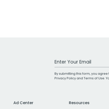
Work Email Address
By submitting this form, you agree 
Privacy Policy
and
Terms of Use
. 
Ad Center
Resources