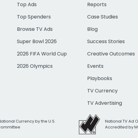
Top Ads
Reports
Top Spenders
Case Studies
Browse TV Ads
Blog
Super Bowl 2026
Success Stories
2026 FIFA World Cup
Creative Outcomes
2026 Olympics
Events
Playbooks
TV Currency
TV Advertising
National Currency by the U.S.
National TV Ad 
 Committee
Accredited by M