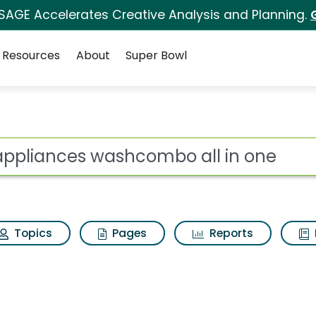
 SAGE Accelerates Creative Analysis and Planning.
Resources
About
Super Bowl
ot
Topics
Pages
Reports