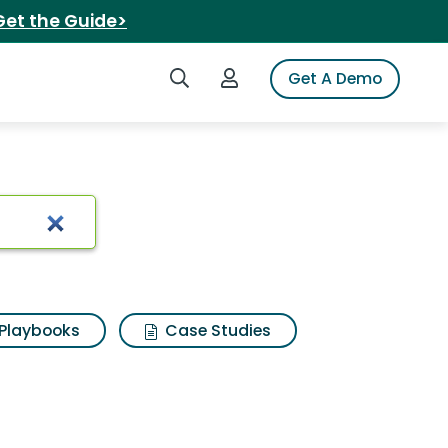
Get the Guide>
Search iSpot
Login to iSpot
Get A Demo
Playbooks
Case Studies