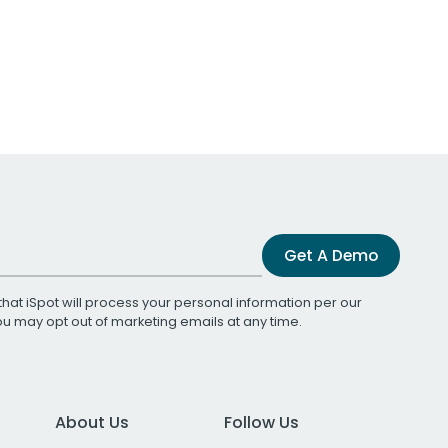
Get A Demo
that iSpot will process your personal information per our
You may opt out of marketing emails at any time.
About Us
Follow Us