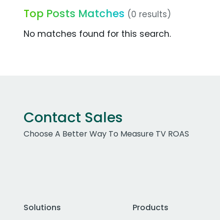
Top Posts Matches
(0 results)
No matches found for this search.
Contact Sales
Choose A Better Way To Measure TV ROAS
Solutions
Products