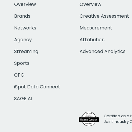
Overview
Overview
Brands
Creative Assessment
Networks
Measurement
Agency
Attribution
Streaming
Advanced Analytics
Sports
CPG
iSpot Data Connect
SAGE AI
Certified as a 
Joint Industry