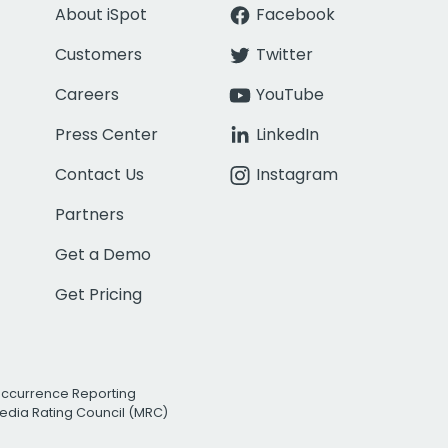
About iSpot
Facebook
Customers
Twitter
Careers
YouTube
Press Center
LinkedIn
Contact Us
Instagram
Partners
Get a Demo
Get Pricing
Occurrence Reporting
edia Rating Council (MRC)