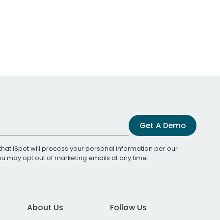
Get A Demo
that iSpot will process your personal information per our
You may opt out of marketing emails at any time.
About Us
Follow Us