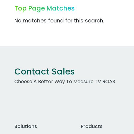
Top Page Matches
No matches found for this search.
Contact Sales
Choose A Better Way To Measure TV ROAS
Solutions
Products