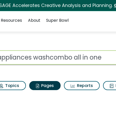
 SAGE Accelerates Creative Analysis and Planning.
Resources
About
Super Bowl
g appliances washcom
ot
Topics
Pages
Reports