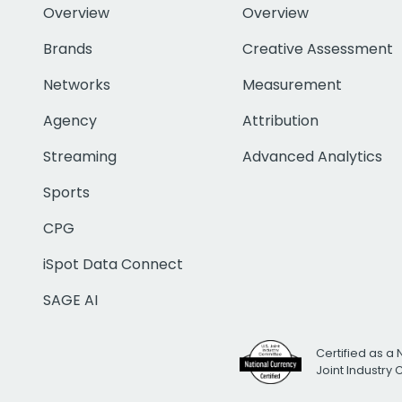
Overview
Overview
Brands
Creative Assessment
Networks
Measurement
Agency
Attribution
Streaming
Advanced Analytics
Sports
CPG
iSpot Data Connect
SAGE AI
Certified as a 
Joint Industry