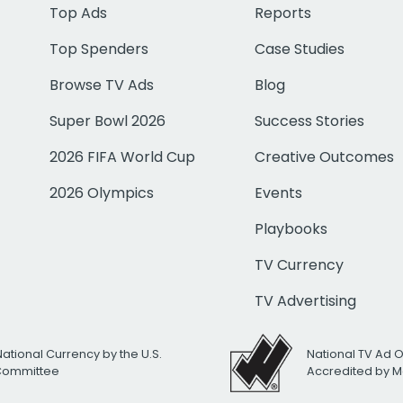
Top Ads
Reports
Top Spenders
Case Studies
Browse TV Ads
Blog
Super Bowl 2026
Success Stories
2026 FIFA World Cup
Creative Outcomes
2026 Olympics
Events
Playbooks
TV Currency
TV Advertising
National Currency by the U.S.
National TV Ad 
 Committee
Accredited by M