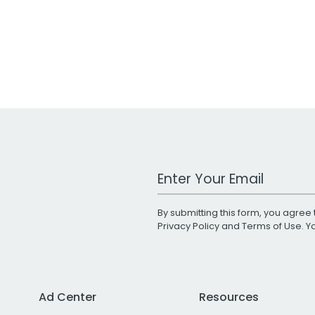
Work Email Address
By submitting this form, you agree 
Privacy Policy
and
Terms of Use
. 
Ad Center
Resources