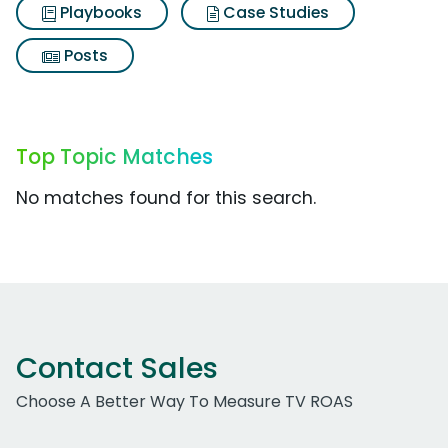
Playbooks
Case Studies
Posts
Top Topic Matches
No matches found for this search.
Contact Sales
Choose A Better Way To Measure TV ROAS