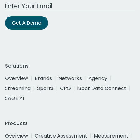
Work Email Address
Get A Demo
Solutions
Overview
Brands
Networks
Agency
Streaming
Sports
CPG
iSpot Data Connect
SAGE AI
Products
Overview
Creative Assessment
Measurement