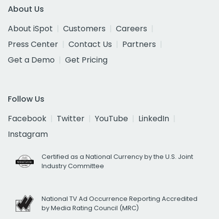
About Us
About iSpot
Customers
Careers
Press Center
Contact Us
Partners
Get a Demo
Get Pricing
Follow Us
Facebook
Twitter
YouTube
LinkedIn
Instagram
Certified as a National Currency by the U.S. Joint
Industry Committee
National TV Ad Occurrence Reporting Accredited
by Media Rating Council (MRC)