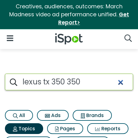
Creatives, audiences, outcomes: March
Madness video ad performance unified.
Get
Report>
iSpot Logo
Open Navigation
Searc
Topic matches for Lexus tx 35
Search iSpot
All
Ads
Brands
Topics
Pages
Reports