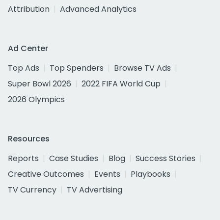
Attribution
Advanced Analytics
Ad Center
Top Ads
Top Spenders
Browse TV Ads
Super Bowl 2026
2022 FIFA World Cup
2026 Olympics
Resources
Reports
Case Studies
Blog
Success Stories
Creative Outcomes
Events
Playbooks
TV Currency
TV Advertising