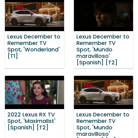
Lexus December to
Lexus December to
Remember TV
Remember TV
Spot, 'Wonderland'
Spot, 'Mundo
[T1]
maravilloso'
[Spanish] [T2]
2022 Lexus RX TV
Lexus December to
Spot, 'Maximalist'
Remember TV
[Spanish] [T2]
Spot, 'Mundo
maravilloso'