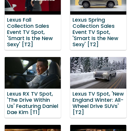
Lexus Fall
Lexus Spring
Collection Sales
Collection Sales
Event TV Spot,
Event TV Spot,
'Smart Is the New
'Smart Is the New
Sexy' [T2]
Sexy' [T2]
Lexus RX TV Spot,
Lexus TV Spot, 'New
'The Drive Within
England Winter: All-
Us' Featuring Daniel
Wheel Drive SUVs'
Dae Kim [T1]
[T2]