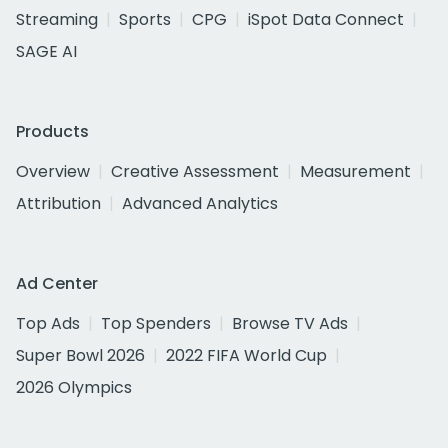
Streaming
Sports
CPG
iSpot Data Connect
SAGE AI
Products
Overview
Creative Assessment
Measurement
Attribution
Advanced Analytics
Ad Center
Top Ads
Top Spenders
Browse TV Ads
Super Bowl 2026
2022 FIFA World Cup
2026 Olympics