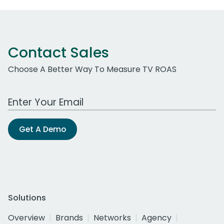
Contact Sales
Choose A Better Way To Measure TV ROAS
Work Email Address
Get A Demo
Solutions
Overview
Brands
Networks
Agency