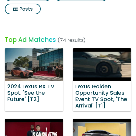
Posts
Top Ad Matches
(74 results)
2024 Lexus RX TV
Lexus Golden
Spot, 'See the
Opportunity Sales
Future' [T2]
Event TV Spot, 'The
Arrival' [T1]