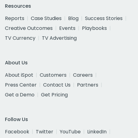
Resources
Reports
Case Studies
Blog
Success Stories
Creative Outcomes
Events
Playbooks
TV Currency
TV Advertising
About Us
About iSpot
Customers
Careers
Press Center
Contact Us
Partners
Get a Demo
Get Pricing
Follow Us
Facebook
Twitter
YouTube
LinkedIn