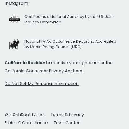
Instagram
Certified as a National Currency by the U.S. Joint
Industry Committee
National TV Ad Occurrence Reporting Accredited
by Media Rating Council (MRC)
California Residents
exercise your rights under the
California Consumer Privacy Act
here.
Do Not Sell My Personal Information
© 2026 iSpot.tv, Inc.
Terms & Privacy
Ethics & Compliance
Trust Center