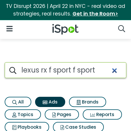
TV Disrupt 2026 | April 22 in NYC - real video ad
strategies, real results.
Get in the Room>
iSpot Logo
Open Navigation
Searc
Commercial matches for Lexus 
Search iSpot
All
Ads
Brands
Topics
Pages
Reports
Playbooks
Case Studies