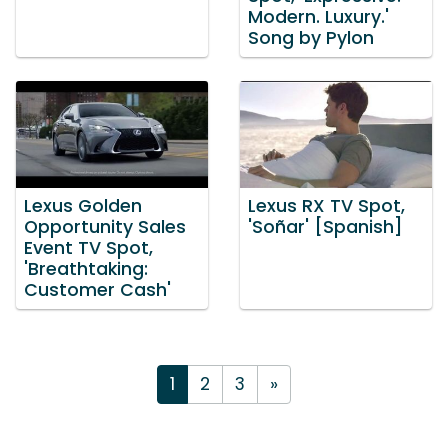
Modern. Luxury.'
Song by Pylon
Lexus Golden
Lexus RX TV Spot,
Opportunity Sales
'Soñar' [Spanish]
Event TV Spot,
'Breathtaking:
Customer Cash'
1
2
3
»