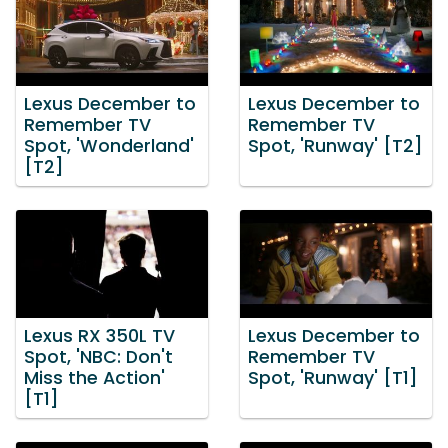
Lexus December to
Lexus December to
Remember TV
Remember TV
Spot, 'Wonderland'
Spot, 'Runway' [T2]
[T2]
Lexus RX 350L TV
Lexus December to
Spot, 'NBC: Don't
Remember TV
Miss the Action'
Spot, 'Runway' [T1]
[T1]