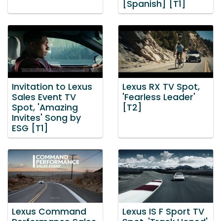
[Spanish] [T1]
Invitation to Lexus
Lexus RX TV Spot,
Sales Event TV
'Fearless Leader'
Spot, 'Amazing
[T2]
Invites' Song by
ESG [T1]
Lexus Command
Lexus IS F Sport TV