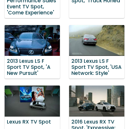
Performance Sales
Spot, 'Track Honed'
Event TV Spot,
'Come Experience'
2013 Lexus LS F
2013 Lexus LS F
Sport TV Spot, 'A
Sport TV Spot, 'USA
New Pursuit'
Network: Style'
Lexus RX TV Spot
2016 Lexus RX TV
Spot, 'Expressive: