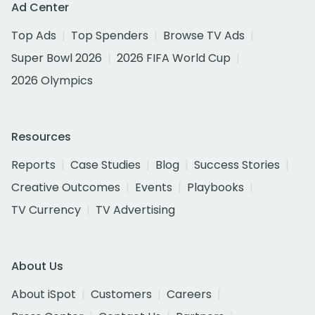
Ad Center
Top Ads
Top Spenders
Browse TV Ads
Super Bowl 2026
2026 FIFA World Cup
2026 Olympics
Resources
Reports
Case Studies
Blog
Success Stories
Creative Outcomes
Events
Playbooks
TV Currency
TV Advertising
About Us
About iSpot
Customers
Careers