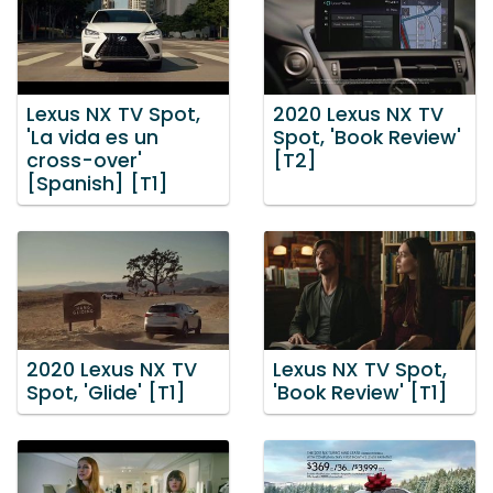
Lexus NX TV Spot,
2020 Lexus NX TV
'La vida es un
Spot, 'Book Review'
cross-over'
[T2]
[Spanish] [T1]
2020 Lexus NX TV
Lexus NX TV Spot,
Spot, 'Glide' [T1]
'Book Review' [T1]