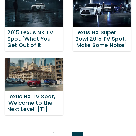
2015 Lexus NX TV
Lexus NX Super
Spot, 'What You
Bowl 2015 TV Spot,
Get Out of It'
'Make Some Noise'
Lexus NX TV Spot,
'Welcome to the
Next Level' [T1]