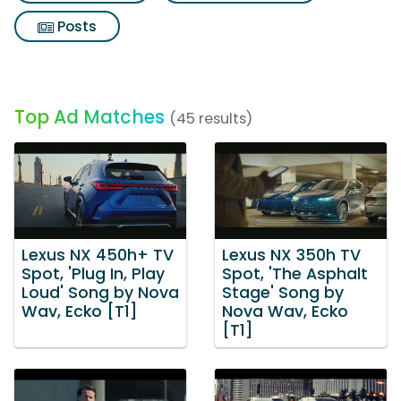
Posts
Top Ad Matches
(45 results)
Lexus NX 450h+ TV
Lexus NX 350h TV
Spot, 'Plug In, Play
Spot, 'The Asphalt
Loud' Song by Nova
Stage' Song by
Wav, Ecko [T1]
Nova Wav, Ecko
[T1]