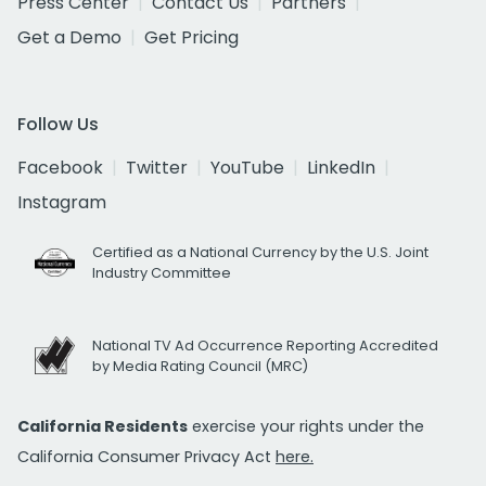
Press Center
Contact Us
Partners
Get a Demo
Get Pricing
Follow Us
Facebook
Twitter
YouTube
LinkedIn
Instagram
Certified as a National Currency by the U.S. Joint
Industry Committee
National TV Ad Occurrence Reporting Accredited
by Media Rating Council (MRC)
California Residents
exercise your rights under the
California Consumer Privacy Act
here.