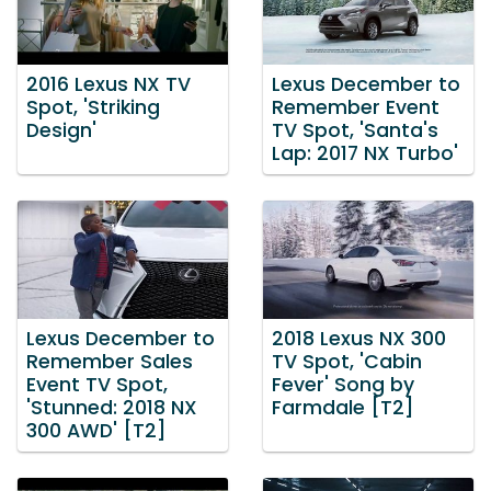
2016 Lexus NX TV
Lexus December to
Spot, 'Striking
Remember Event
Design'
TV Spot, 'Santa's
Lap: 2017 NX Turbo'
Lexus December to
2018 Lexus NX 300
Remember Sales
TV Spot, 'Cabin
Event TV Spot,
Fever' Song by
'Stunned: 2018 NX
Farmdale [T2]
300 AWD' [T2]