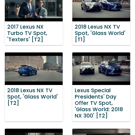
2017 Lexus NX
2018 Lexus NX TV
Turbo TV Spot,
Spot, 'Glass World'
'Texters' [T2]
[T1]
2018 Lexus NX TV
Lexus Special
Spot, 'Glass World'
Presidents' Day
[T2]
Offer TV Spot,
'Glass World: 2018
NX 300' [T2]