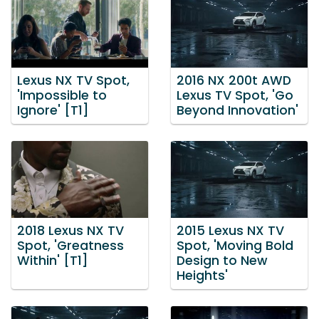
Lexus NX TV Spot,
2016 NX 200t AWD
'Impossible to
Lexus TV Spot, 'Go
Ignore' [T1]
Beyond Innovation'
2018 Lexus NX TV
2015 Lexus NX TV
Spot, 'Greatness
Spot, 'Moving Bold
Within' [T1]
Design to New
Heights'