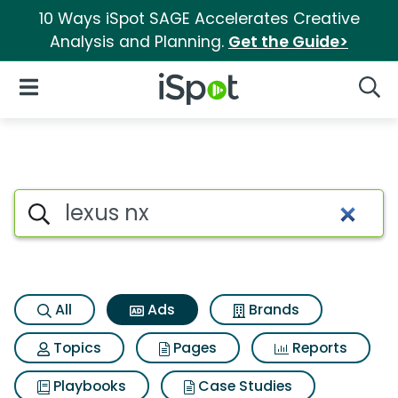
10 Ways iSpot SAGE Accelerates Creative
Analysis and Planning.
Get the Guide>
iSpot Logo
Open Navigation
Searc
Commercial matches for Lexu
Search iSpot
All
Ads
Brands
Topics
Pages
Reports
Playbooks
Case Studies