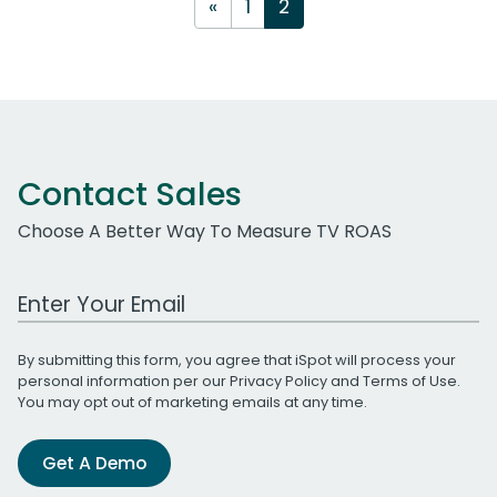
«
1
2
Contact Sales
Choose A Better Way To Measure TV ROAS
Work Email Address
By submitting this form, you agree that iSpot will process your
personal information per our
Privacy Policy
and
Terms of Use
.
You may opt out of marketing emails at any time.
Get A Demo