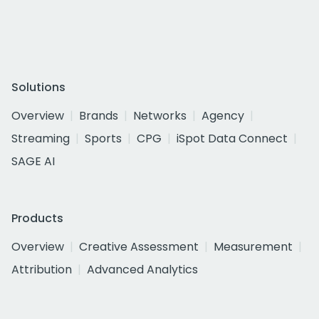
Solutions
Overview
Brands
Networks
Agency
Streaming
Sports
CPG
iSpot Data Connect
SAGE AI
Products
Overview
Creative Assessment
Measurement
Attribution
Advanced Analytics