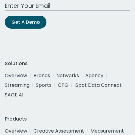
Work Email Address
Get A Demo
Solutions
Overview
Brands
Networks
Agency
Streaming
Sports
CPG
iSpot Data Connect
SAGE AI
Products
Overview
Creative Assessment
Measurement