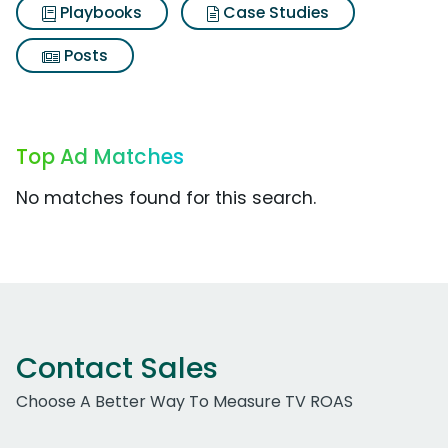
Playbooks
Case Studies
Posts
Top Ad Matches
No matches found for this search.
Contact Sales
Choose A Better Way To Measure TV ROAS