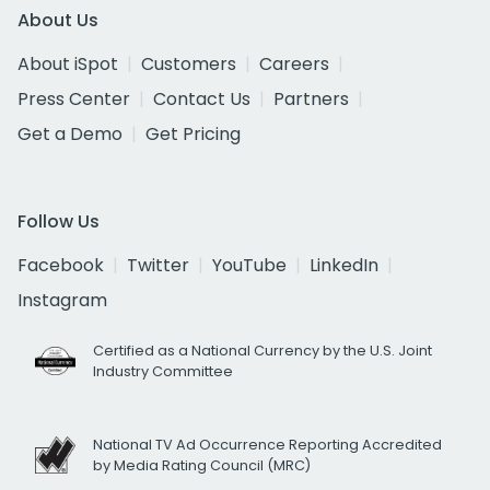
About Us
About iSpot
Customers
Careers
Press Center
Contact Us
Partners
Get a Demo
Get Pricing
Follow Us
Facebook
Twitter
YouTube
LinkedIn
Instagram
Certified as a National Currency by the U.S. Joint
Industry Committee
National TV Ad Occurrence Reporting Accredited
by Media Rating Council (MRC)