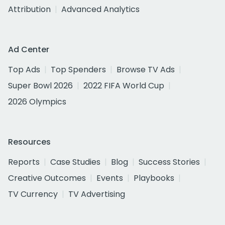
Attribution
Advanced Analytics
Ad Center
Top Ads
Top Spenders
Browse TV Ads
Super Bowl 2026
2022 FIFA World Cup
2026 Olympics
Resources
Reports
Case Studies
Blog
Success Stories
Creative Outcomes
Events
Playbooks
TV Currency
TV Advertising