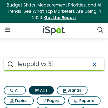
Budget Shifts, Measurement Priorities, and AI
Trends: See What Top Marketers Are Doing in
2026.
Get the Report
iSpot Logo
Open Navigation
Searc
Commercial matches for Leupo
Search iSpot
All
Ads
Brands
Topics
Pages
Reports