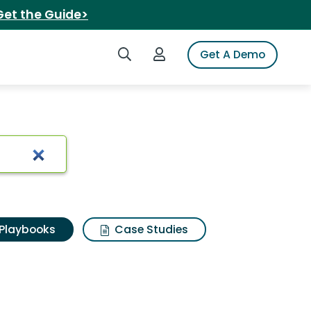
Get the Guide>
Search iSpot
Login to iSpot
Get A Demo
Playbooks
Case Studies