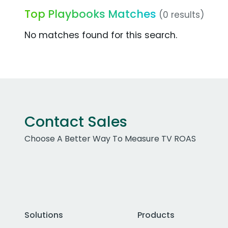
Top Playbooks Matches
(0 results)
No matches found for this search.
Contact Sales
Choose A Better Way To Measure TV ROAS
Solutions
Products