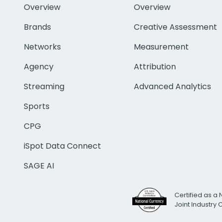
Overview
Overview
Brands
Creative Assessment
Networks
Measurement
Agency
Attribution
Streaming
Advanced Analytics
Sports
CPG
iSpot Data Connect
SAGE AI
Certified as a 
Joint Industry