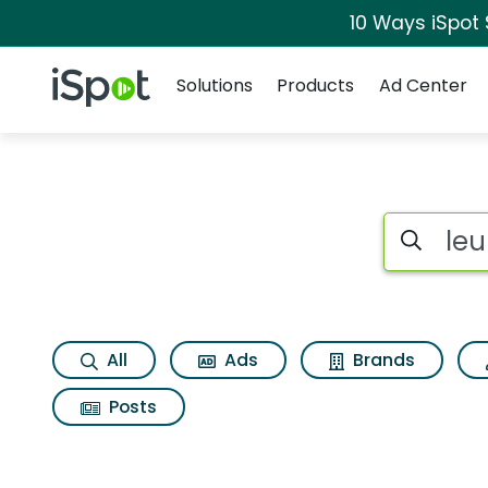
10 Ways iSpot
Navigation
iSpot Logo
Solutions
Products
Ad Center
Search iSp
All
Ads
Brands
Posts