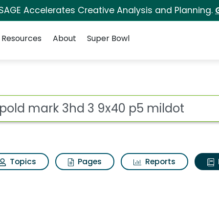
 SAGE Accelerates Creative Analysis and Planning.
Resources
About
Super Bowl
ot
Topics
Pages
Reports