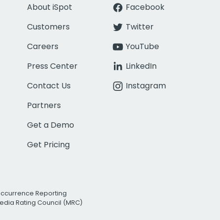
About iSpot
Facebook
Customers
Twitter
Careers
YouTube
Press Center
LinkedIn
Contact Us
Instagram
Partners
Get a Demo
Get Pricing
Occurrence Reporting
edia Rating Council (MRC)