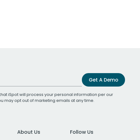
Get A Demo
that iSpot will process your personal information per our
You may opt out of marketing emails at any time.
About Us
Follow Us