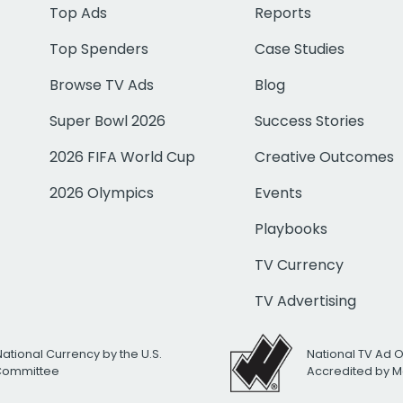
Top Ads
Reports
Top Spenders
Case Studies
Browse TV Ads
Blog
Super Bowl 2026
Success Stories
2026 FIFA World Cup
Creative Outcomes
2026 Olympics
Events
Playbooks
TV Currency
TV Advertising
National Currency by the U.S.
National TV Ad 
 Committee
Accredited by M