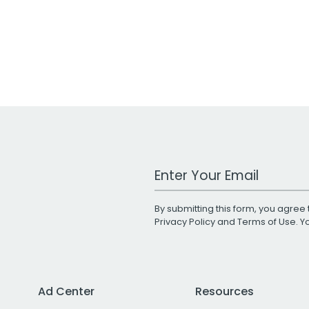
Work Email Address
By submitting this form, you agree 
Privacy Policy
and
Terms of Use
. 
Ad Center
Resources