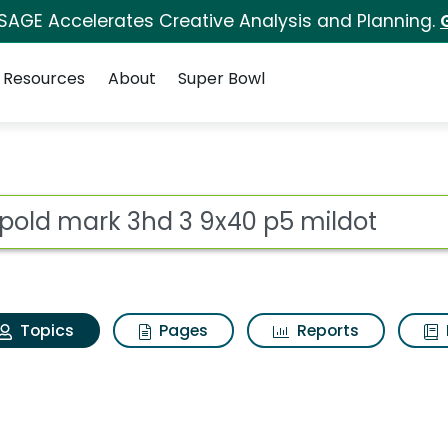
 SAGE Accelerates Creative Analysis and Planning.
Resources
About
Super Bowl
Leupold mark 3hd 3 9x
ot
Topics
Pages
Reports