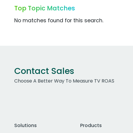
Top Topic Matches
No matches found for this search.
Contact Sales
Choose A Better Way To Measure TV ROAS
Solutions
Products