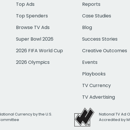
Top Ads
Reports
Top Spenders
Case Studies
Browse TV Ads
Blog
Super Bowl 2026
Success Stories
2026 FIFA World Cup
Creative Outcomes
2026 Olympics
Events
Playbooks
TV Currency
TV Advertising
National Currency by the U.S.
National TV Ad 
 Committee
Accredited by M