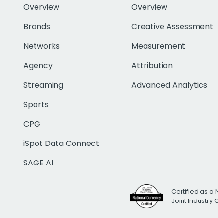
Overview
Overview
Brands
Creative Assessment
Networks
Measurement
Agency
Attribution
Streaming
Advanced Analytics
Sports
CPG
iSpot Data Connect
SAGE AI
Certified as a 
Joint Industry