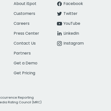
About iSpot
Facebook
Customers
Twitter
Careers
YouTube
Press Center
LinkedIn
Contact Us
Instagram
Partners
Get a Demo
Get Pricing
Occurrence Reporting
edia Rating Council (MRC)