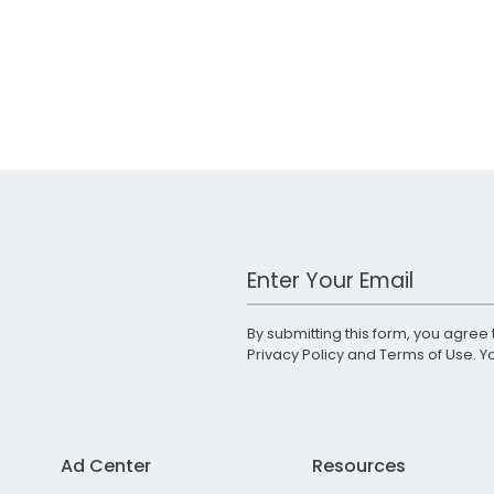
Work Email Address
By submitting this form, you agree 
Privacy Policy
and
Terms of Use
. 
Ad Center
Resources