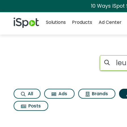
10 Ways iSpot
Navigation
iSpot Logo
Solutions
Products
Ad Center
Topic matches for 
Search iSp
All
Ads
Brands
Posts