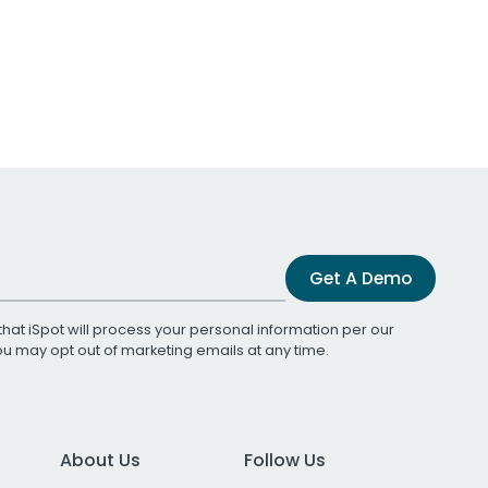
Get A Demo
that iSpot will process your personal information per our
You may opt out of marketing emails at any time.
About Us
Follow Us