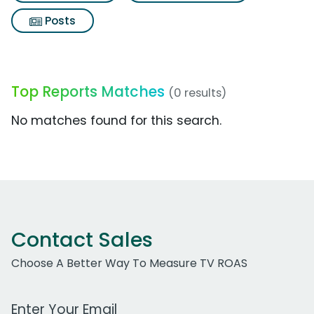
Posts
Top Reports Matches
(0 results)
No matches found for this search.
Contact Sales
Choose A Better Way To Measure TV ROAS
Work Email Address