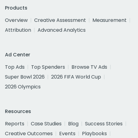
Products
Overview
Creative Assessment
Measurement
Attribution
Advanced Analytics
Ad Center
Top Ads
Top Spenders
Browse TV Ads
Super Bowl 2026
2026 FIFA World Cup
2026 Olympics
Resources
Reports
Case Studies
Blog
Success Stories
Creative Outcomes
Events
Playbooks