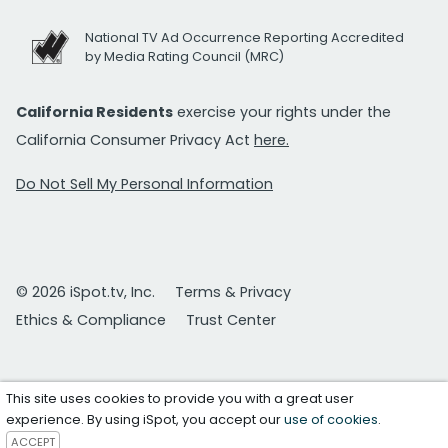
National TV Ad Occurrence Reporting Accredited
by Media Rating Council (MRC)
California Residents
exercise your rights under the
California Consumer Privacy Act
here.
Do Not Sell My Personal Information
© 2026 iSpot.tv, Inc.
Terms & Privacy
Ethics & Compliance
Trust Center
This site uses cookies to provide you with a great user
experience. By using iSpot, you accept our
use of cookies
.
ACCEPT