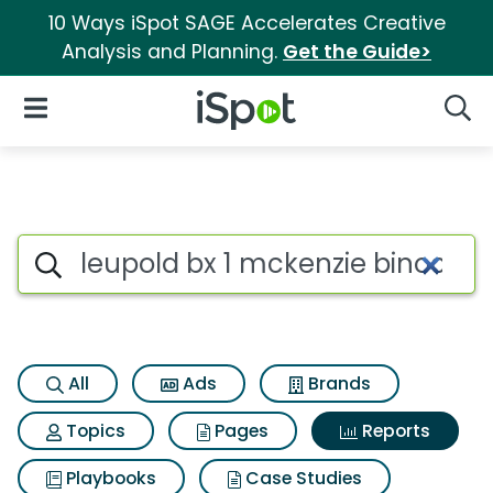
10 Ways iSpot SAGE Accelerates Creative
Analysis and Planning.
Get the Guide>
iSpot Logo
Open Navigation
Searc
Search iSpot
All
Ads
Brands
Topics
Pages
Reports
Playbooks
Case Studies