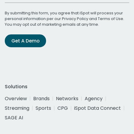
By submitting this form, you agree that iSpot will process your
personal information per our
Privacy Policy
and
Terms of Use
.
You may opt out of marketing emails at any time.
Get A Demo
Solutions
Overview
Brands
Networks
Agency
Streaming
Sports
CPG
iSpot Data Connect
SAGE AI