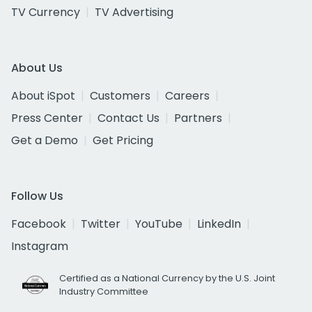
TV Currency
TV Advertising
About Us
About iSpot
Customers
Careers
Press Center
Contact Us
Partners
Get a Demo
Get Pricing
Follow Us
Facebook
Twitter
YouTube
LinkedIn
Instagram
Certified as a National Currency by the U.S. Joint
Industry Committee