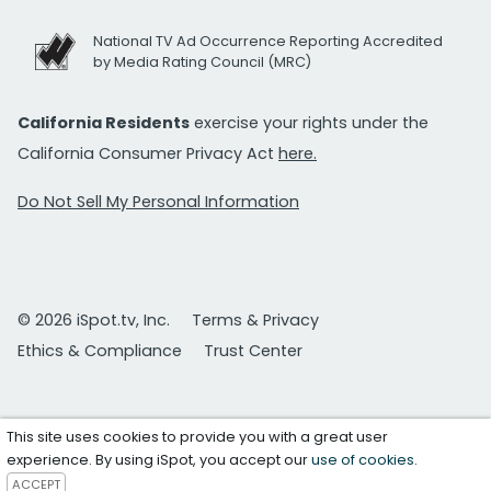
National TV Ad Occurrence Reporting Accredited
by Media Rating Council (MRC)
California Residents
exercise your rights under the
California Consumer Privacy Act
here.
Do Not Sell My Personal Information
© 2026 iSpot.tv, Inc.
Terms & Privacy
Ethics & Compliance
Trust Center
This site uses cookies to provide you with a great user
experience. By using iSpot, you accept our
use of cookies
.
ACCEPT