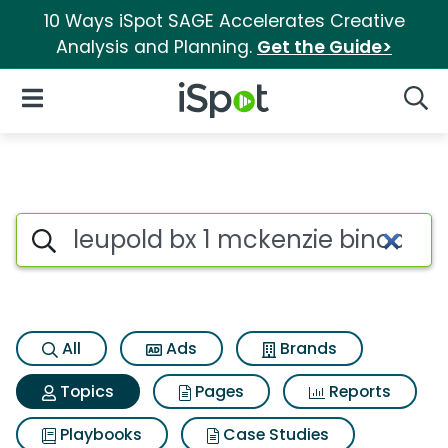
10 Ways iSpot SAGE Accelerates Creative
Analysis and Planning.
Get the Guide>
iSpot Logo
Open Navigation
Searc
Topic matches for Leupold bx 
Search iSpot
All
Ads
Brands
Topics
Pages
Reports
Playbooks
Case Studies