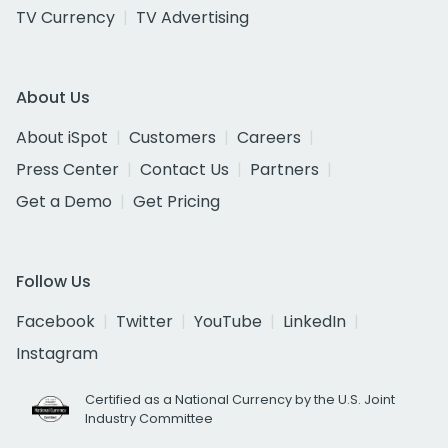
TV Currency
TV Advertising
About Us
About iSpot
Customers
Careers
Press Center
Contact Us
Partners
Get a Demo
Get Pricing
Follow Us
Facebook
Twitter
YouTube
LinkedIn
Instagram
Certified as a National Currency by the U.S. Joint
Industry Committee