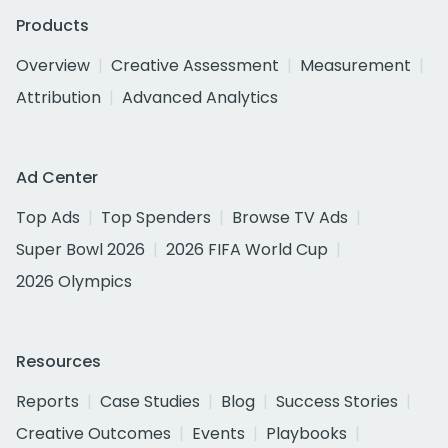
Products
Overview
Creative Assessment
Measurement
Attribution
Advanced Analytics
Ad Center
Top Ads
Top Spenders
Browse TV Ads
Super Bowl 2026
2026 FIFA World Cup
2026 Olympics
Resources
Reports
Case Studies
Blog
Success Stories
Creative Outcomes
Events
Playbooks