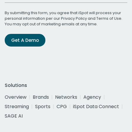
By submitting this form, you agree that iSpot will process your
personal information per our
Privacy Policy
and
Terms of Use
.
You may opt out of marketing emails at any time.
Get A Demo
Solutions
Overview
Brands
Networks
Agency
Streaming
Sports
CPG
iSpot Data Connect
SAGE AI