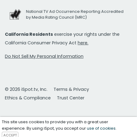
National TV Ad Occurrence Reporting Accredited
by Media Rating Council (MRC)
California Residents
exercise your rights under the
California Consumer Privacy Act
here.
Do Not Sell My Personal Information
© 2026 iSpot.tv, Inc.
Terms & Privacy
Ethics & Compliance
Trust Center
This site uses cookies to provide you with a great user
experience. By using iSpot, you accept our
use of cookies
.
ACCEPT