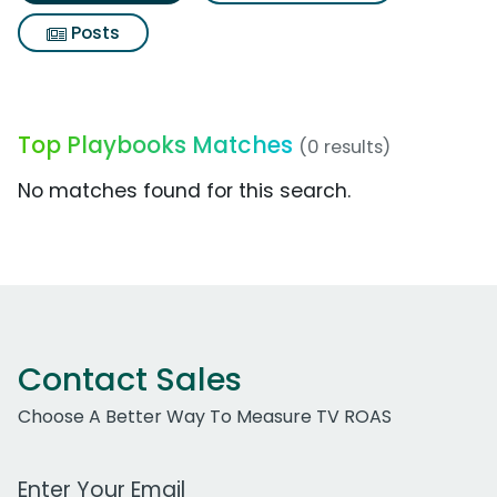
Posts
Top Playbooks Matches
(0 results)
No matches found for this search.
Contact Sales
Choose A Better Way To Measure TV ROAS
Work Email Address