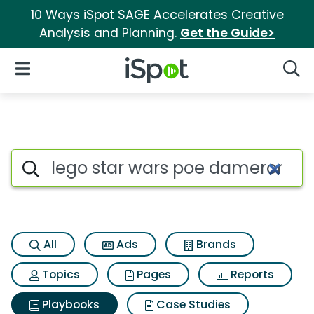
10 Ways iSpot SAGE Accelerates Creative
Analysis and Planning.
Get the Guide>
iSpot Logo
Open Navigation
Searc
Search iSpot
All
Ads
Brands
Topics
Pages
Reports
Playbooks
Case Studies