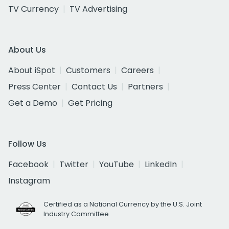
TV Currency
TV Advertising
About Us
About iSpot
Customers
Careers
Press Center
Contact Us
Partners
Get a Demo
Get Pricing
Follow Us
Facebook
Twitter
YouTube
LinkedIn
Instagram
Certified as a National Currency by the U.S. Joint
Industry Committee