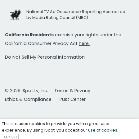
National TV Ad Occurrence Reporting Accredited
by Media Rating Council (MRC)
California Residents
exercise your rights under the
California Consumer Privacy Act
here.
Do Not Sell My Personal Information
© 2026 iSpot.tv, Inc.
Terms & Privacy
Ethics & Compliance
Trust Center
This site uses cookies to provide you with a great user
experience. By using iSpot, you accept our
use of cookies
.
ACCEPT