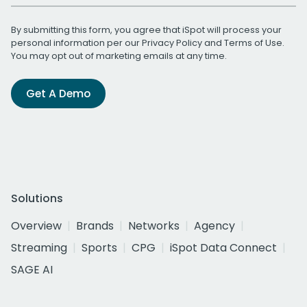
By submitting this form, you agree that iSpot will process your
personal information per our
Privacy Policy
and
Terms of Use
.
You may opt out of marketing emails at any time.
Get A Demo
Solutions
Overview
Brands
Networks
Agency
Streaming
Sports
CPG
iSpot Data Connect
SAGE AI