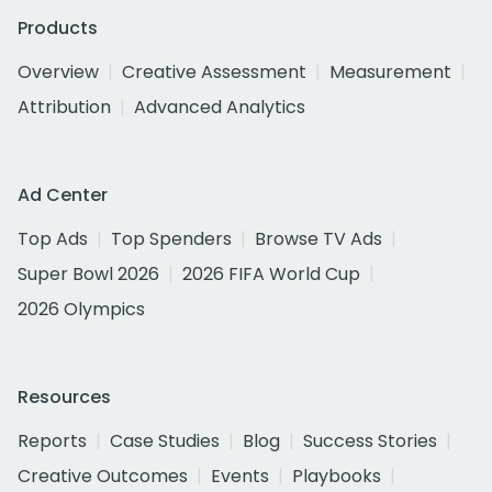
Products
Overview
Creative Assessment
Measurement
Attribution
Advanced Analytics
Ad Center
Top Ads
Top Spenders
Browse TV Ads
Super Bowl 2026
2026 FIFA World Cup
2026 Olympics
Resources
Reports
Case Studies
Blog
Success Stories
Creative Outcomes
Events
Playbooks