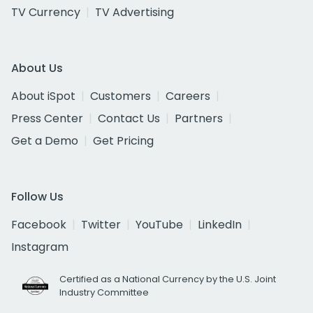
TV Currency
TV Advertising
About Us
About iSpot
Customers
Careers
Press Center
Contact Us
Partners
Get a Demo
Get Pricing
Follow Us
Facebook
Twitter
YouTube
LinkedIn
Instagram
Certified as a National Currency by the U.S. Joint
Industry Committee