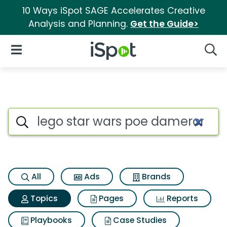
10 Ways iSpot SAGE Accelerates Creative
Analysis and Planning.
Get the Guide>
iSpot Logo
Open Navigation
Searc
Topic matches for Lego star 
Search iSpot
All
Ads
Brands
Topics
Pages
Reports
Playbooks
Case Studies