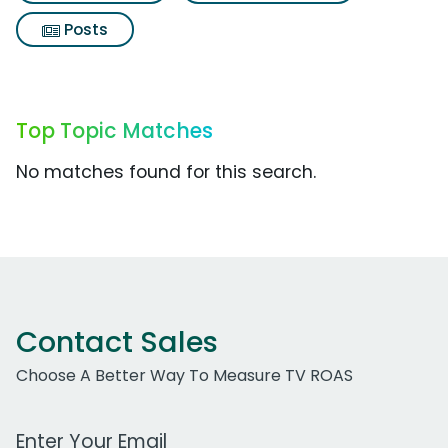
Posts
Top Topic Matches
No matches found for this search.
Contact Sales
Choose A Better Way To Measure TV ROAS
Work Email Address