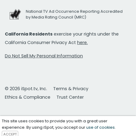
National TV Ad Occurrence Reporting Accredited
by Media Rating Council (MRC)
California Residents
exercise your rights under the
California Consumer Privacy Act
here.
Do Not Sell My Personal Information
© 2026 iSpot.tv, Inc.
Terms & Privacy
Ethics & Compliance
Trust Center
This site uses cookies to provide you with a great user
experience. By using iSpot, you accept our
use of cookies
.
ACCEPT