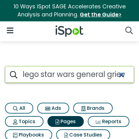
10 Ways iSpot SAGE Accelerates Creative
Analysis and Planning.
Get the Guide>
iSpot Logo
Open Navigation
Searc
Page matches for Lego star wa
Search iSpot
All
Ads
Brands
Topics
Pages
Reports
Playbooks
Case Studies