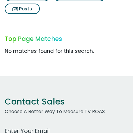
Posts
Top Page Matches
No matches found for this search.
Contact Sales
Choose A Better Way To Measure TV ROAS
Work Email Address