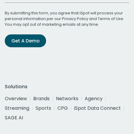
By submitting this form, you agree that iSpot will process your
personal information per our
Privacy Policy
and
Terms of Use
.
You may opt out of marketing emails at any time.
Get A Demo
Solutions
Overview
Brands
Networks
Agency
Streaming
Sports
CPG
iSpot Data Connect
SAGE AI