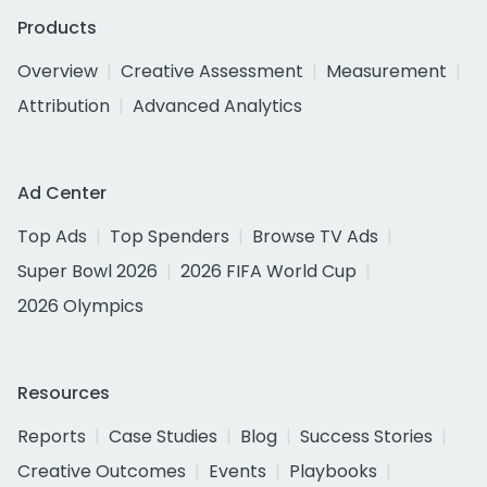
Products
Overview
Creative Assessment
Measurement
Attribution
Advanced Analytics
Ad Center
Top Ads
Top Spenders
Browse TV Ads
Super Bowl 2026
2026 FIFA World Cup
2026 Olympics
Resources
Reports
Case Studies
Blog
Success Stories
Creative Outcomes
Events
Playbooks