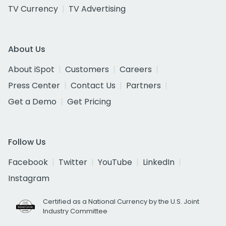
TV Currency
TV Advertising
About Us
About iSpot
Customers
Careers
Press Center
Contact Us
Partners
Get a Demo
Get Pricing
Follow Us
Facebook
Twitter
YouTube
LinkedIn
Instagram
Certified as a National Currency by the U.S. Joint
Industry Committee