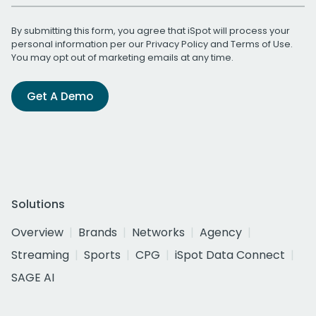
By submitting this form, you agree that iSpot will process your
personal information per our
Privacy Policy
and
Terms of Use
.
You may opt out of marketing emails at any time.
Get A Demo
Solutions
Overview
Brands
Networks
Agency
Streaming
Sports
CPG
iSpot Data Connect
SAGE AI