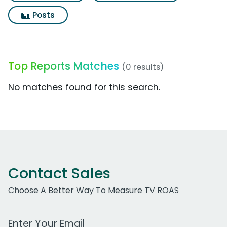
Posts
Top Reports Matches
(0 results)
No matches found for this search.
Contact Sales
Choose A Better Way To Measure TV ROAS
Work Email Address