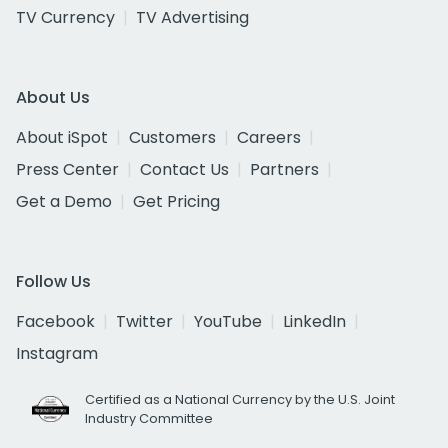
TV Currency
TV Advertising
About Us
About iSpot
Customers
Careers
Press Center
Contact Us
Partners
Get a Demo
Get Pricing
Follow Us
Facebook
Twitter
YouTube
LinkedIn
Instagram
Certified as a National Currency by the U.S. Joint
Industry Committee