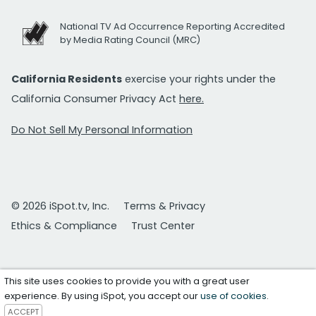
National TV Ad Occurrence Reporting Accredited
by Media Rating Council (MRC)
California Residents
exercise your rights under the
California Consumer Privacy Act
here.
Do Not Sell My Personal Information
© 2026 iSpot.tv, Inc.
Terms & Privacy
Ethics & Compliance
Trust Center
This site uses cookies to provide you with a great user
experience. By using iSpot, you accept our
use of cookies
.
ACCEPT