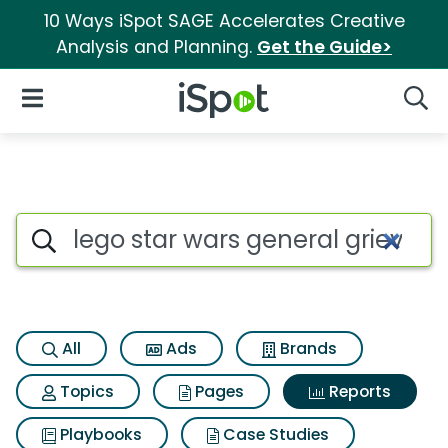
10 Ways iSpot SAGE Accelerates Creative
Analysis and Planning.
Get the Guide>
iSpot Logo
Open Navigation
Searc
Search iSpot
All
Ads
Brands
Topics
Pages
Reports
Playbooks
Case Studies