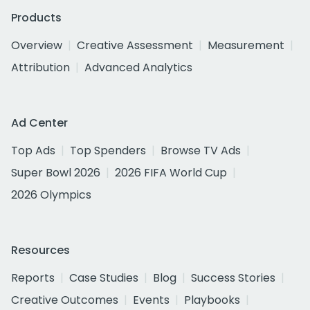
Products
Overview
Creative Assessment
Measurement
Attribution
Advanced Analytics
Ad Center
Top Ads
Top Spenders
Browse TV Ads
Super Bowl 2026
2026 FIFA World Cup
2026 Olympics
Resources
Reports
Case Studies
Blog
Success Stories
Creative Outcomes
Events
Playbooks