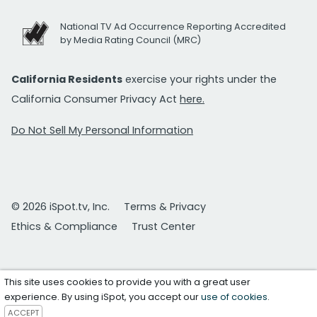
National TV Ad Occurrence Reporting Accredited
by Media Rating Council (MRC)
California Residents
exercise your rights under the
California Consumer Privacy Act
here.
Do Not Sell My Personal Information
© 2026 iSpot.tv, Inc.
Terms & Privacy
Ethics & Compliance
Trust Center
This site uses cookies to provide you with a great user
experience. By using iSpot, you accept our
use of cookies
.
ACCEPT