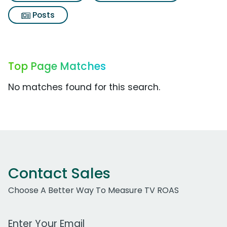
Posts
Top Page Matches
No matches found for this search.
Contact Sales
Choose A Better Way To Measure TV ROAS
Work Email Address