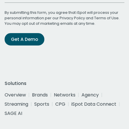
By submitting this form, you agree that iSpot will process your
personal information per our
Privacy Policy
and
Terms of Use
.
You may opt out of marketing emails at any time.
Get A Demo
Solutions
Overview
Brands
Networks
Agency
Streaming
Sports
CPG
iSpot Data Connect
SAGE AI