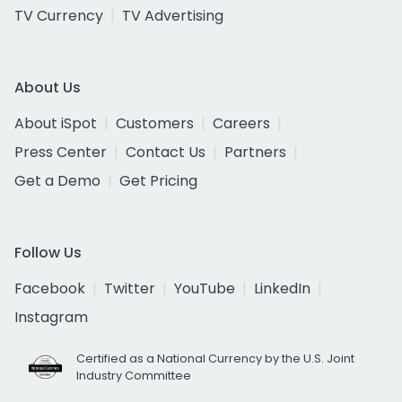
TV Currency
TV Advertising
About Us
About iSpot
Customers
Careers
Press Center
Contact Us
Partners
Get a Demo
Get Pricing
Follow Us
Facebook
Twitter
YouTube
LinkedIn
Instagram
Certified as a National Currency by the U.S. Joint
Industry Committee