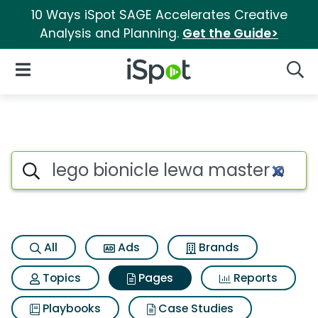
10 Ways iSpot SAGE Accelerates Creative
Analysis and Planning.
Get the Guide>
iSpot Logo
Open Navigation
Searc
Page matches for Lego bionicl
Search iSpot
All
Ads
Brands
Topics
Pages
Reports
Playbooks
Case Studies