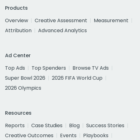
Products
Overview
Creative Assessment
Measurement
Attribution
Advanced Analytics
Ad Center
Top Ads
Top Spenders
Browse TV Ads
Super Bowl 2026
2026 FIFA World Cup
2026 Olympics
Resources
Reports
Case Studies
Blog
Success Stories
Creative Outcomes
Events
Playbooks