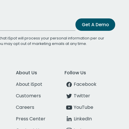
Get A Demo
that iSpot will process your personal information per our
You may opt out of marketing emails at any time.
About Us
Follow Us
About iSpot
Facebook
Customers
Twitter
Careers
YouTube
Press Center
LinkedIn