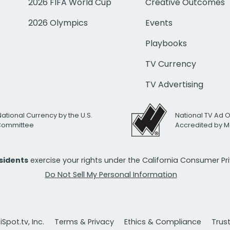
2026 FIFA World Cup
Creative Outcomes
2026 Olympics
Events
Playbooks
TV Currency
TV Advertising
National Currency by the U.S.
National TV Ad 
 Committee
Accredited by M
esidents
exercise your rights under the California Consumer P
Do Not Sell My Personal Information
Spot.tv, Inc.
Terms & Privacy
Ethics & Compliance
Trus