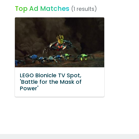
Top Ad Matches
(1 results)
LEGO Bionicle TV Spot,
'Battle for the Mask of
Power'