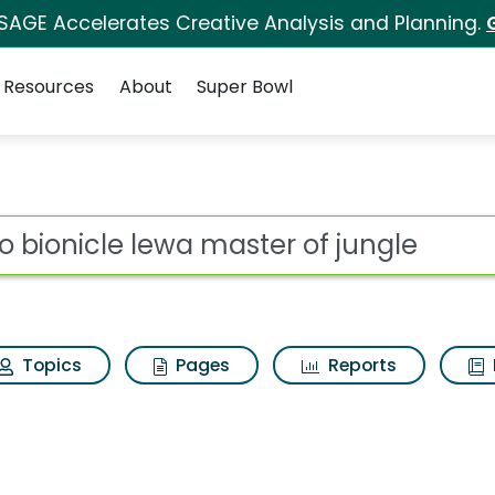
 SAGE Accelerates Creative Analysis and Planning.
Resources
About
Super Bowl
 for Lego bionicle le
ot
Topics
Pages
Reports