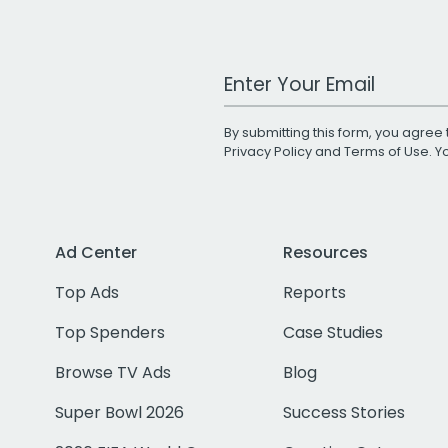
Work Email Address
By submitting this form, you agree 
Privacy Policy
and
Terms of Use
. 
Ad Center
Resources
Top Ads
Reports
Top Spenders
Case Studies
Browse TV Ads
Blog
Super Bowl 2026
Success Stories