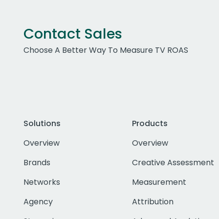
Contact Sales
Choose A Better Way To Measure TV ROAS
Solutions
Products
Overview
Overview
Brands
Creative Assessment
Networks
Measurement
Agency
Attribution