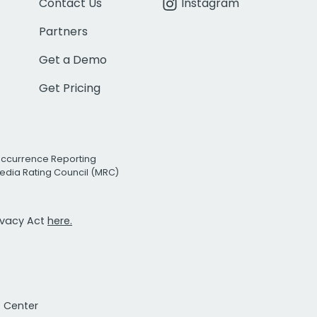
Contact Us
Instagram
Partners
Get a Demo
Get Pricing
Occurrence Reporting
edia Rating Council (MRC)
rivacy Act
here.
t Center