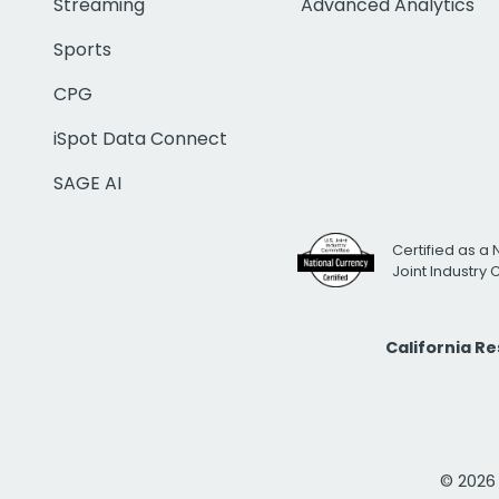
Streaming
Advanced Analytics
Sports
CPG
iSpot Data Connect
SAGE AI
Certified as a 
Joint Industry
California R
© 2026 i