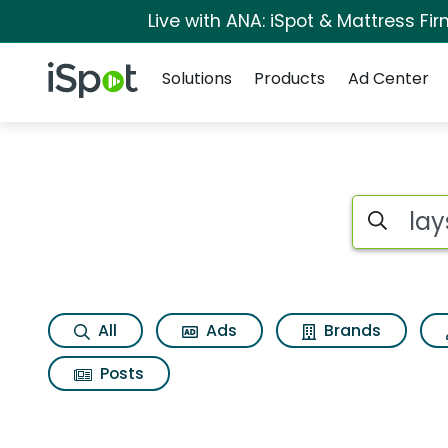
Live with ANA: iSpot & Mattress F
Navigation
iSpot Logo
Solutions
Products
Ad Center
Page matches for 
Search iSp
All
Ads
Brands
Posts