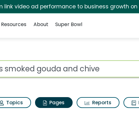
irm link video ad performance to business growth on
Resources
About
Super Bowl
Lays smoked gouda an
ot
Topics
Pages
Reports