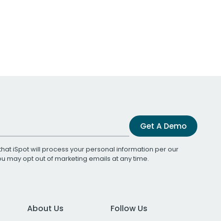
Get A Demo
that iSpot will process your personal information per our
You may opt out of marketing emails at any time.
About Us
Follow Us