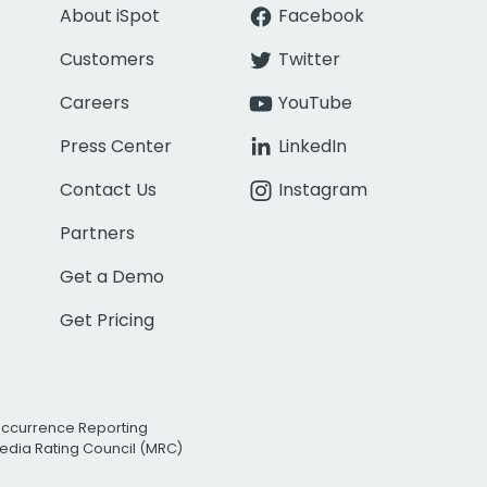
About iSpot
Facebook
Customers
Twitter
Careers
YouTube
Press Center
LinkedIn
Contact Us
Instagram
Partners
Get a Demo
Get Pricing
Occurrence Reporting
edia Rating Council (MRC)