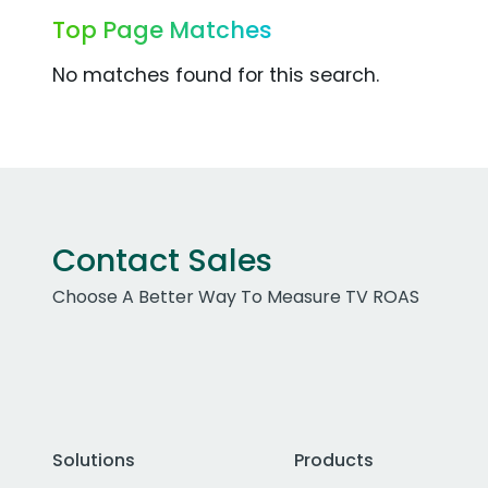
Top Page Matches
No matches found for this search.
Contact Sales
Choose A Better Way To Measure TV ROAS
Solutions
Products