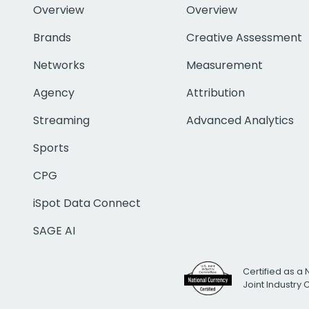
Overview
Overview
Brands
Creative Assessment
Networks
Measurement
Agency
Attribution
Streaming
Advanced Analytics
Sports
CPG
iSpot Data Connect
SAGE AI
Certified as a 
Joint Industry