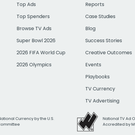
Top Ads
Reports
Top Spenders
Case Studies
Browse TV Ads
Blog
Super Bowl 2026
Success Stories
2026 FIFA World Cup
Creative Outcomes
2026 Olympics
Events
Playbooks
TV Currency
TV Advertising
National Currency by the U.S.
National TV Ad 
 Committee
Accredited by M