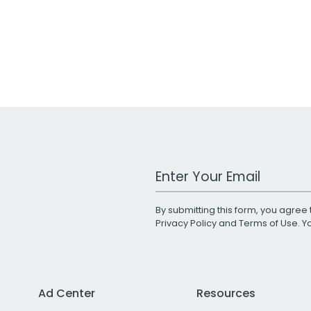
Work Email Address
By submitting this form, you agree 
Privacy Policy
and
Terms of Use
. 
Ad Center
Resources