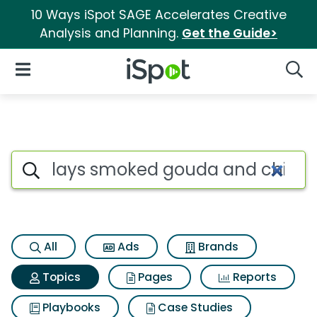
10 Ways iSpot SAGE Accelerates Creative
Analysis and Planning.
Get the Guide>
iSpot Logo
Open Navigation
Searc
Topic matches for Lays smok
Search iSpot
All
Ads
Brands
Topics
Pages
Reports
Playbooks
Case Studies