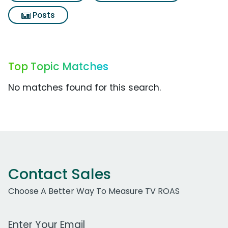
Posts
Top Topic Matches
No matches found for this search.
Contact Sales
Choose A Better Way To Measure TV ROAS
Work Email Address