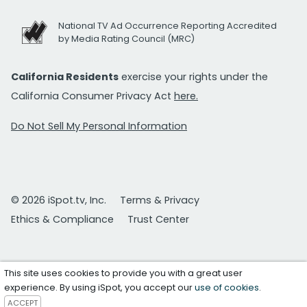
National TV Ad Occurrence Reporting Accredited
by Media Rating Council (MRC)
California Residents
exercise your rights under the
California Consumer Privacy Act
here.
Do Not Sell My Personal Information
© 2026 iSpot.tv, Inc.
Terms & Privacy
Ethics & Compliance
Trust Center
This site uses cookies to provide you with a great user
experience. By using iSpot, you accept our
use of cookies
.
ACCEPT