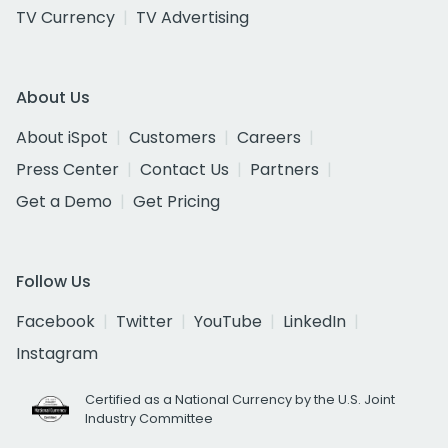
TV Currency
TV Advertising
About Us
About iSpot
Customers
Careers
Press Center
Contact Us
Partners
Get a Demo
Get Pricing
Follow Us
Facebook
Twitter
YouTube
LinkedIn
Instagram
Certified as a National Currency by the U.S. Joint
Industry Committee