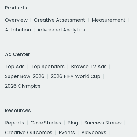
Products
Overview
Creative Assessment
Measurement
Attribution
Advanced Analytics
Ad Center
Top Ads
Top Spenders
Browse TV Ads
Super Bowl 2026
2026 FIFA World Cup
2026 Olympics
Resources
Reports
Case Studies
Blog
Success Stories
Creative Outcomes
Events
Playbooks