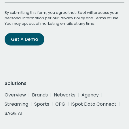
By submitting this form, you agree that iSpot will process your
personal information per our
Privacy Policy
and
Terms of Use
.
You may opt out of marketing emails at any time.
Get A Demo
Solutions
Overview
Brands
Networks
Agency
Streaming
Sports
CPG
iSpot Data Connect
SAGE AI