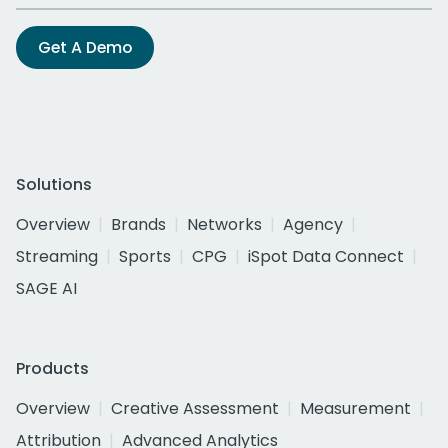
Get A Demo
Solutions
Overview
Brands
Networks
Agency
Streaming
Sports
CPG
iSpot Data Connect
SAGE AI
Products
Overview
Creative Assessment
Measurement
Attribution
Advanced Analytics