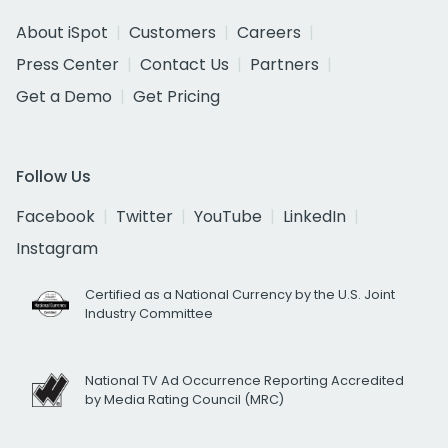
About iSpot
Customers
Careers
Press Center
Contact Us
Partners
Get a Demo
Get Pricing
Follow Us
Facebook
Twitter
YouTube
LinkedIn
Instagram
Certified as a National Currency by the U.S. Joint
Industry Committee
National TV Ad Occurrence Reporting Accredited
by Media Rating Council (MRC)