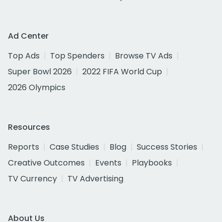
Ad Center
Top Ads
Top Spenders
Browse TV Ads
Super Bowl 2026
2022 FIFA World Cup
2026 Olympics
Resources
Reports
Case Studies
Blog
Success Stories
Creative Outcomes
Events
Playbooks
TV Currency
TV Advertising
About Us