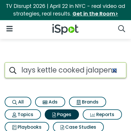
TV Disrupt 2026 | April 22 in NYC - real video ad
strategies, real results.
Get in the Room>
iSpot Logo
Open Navigation
Searc
Page matches for Lays kettle
Search iSpot
All
Ads
Brands
Topics
Pages
Reports
Playbooks
Case Studies