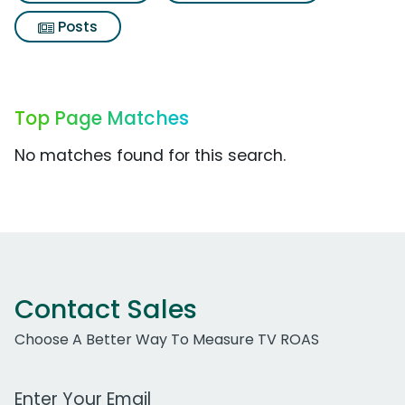
Posts
Top Page Matches
No matches found for this search.
Contact Sales
Choose A Better Way To Measure TV ROAS
Work Email Address