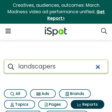
Creatives, audiences, outcomes: March
Madness video ad performance unified.
Get
Report>
iSpot Logo
Open Navigation
Searc
Search iSpot
All
Ads
Brands
Topics
Pages
Reports