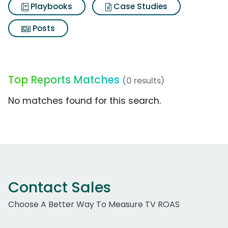
Playbooks
Case Studies
Posts
Top Reports Matches
(0 results)
No matches found for this search.
Contact Sales
Choose A Better Way To Measure TV ROAS