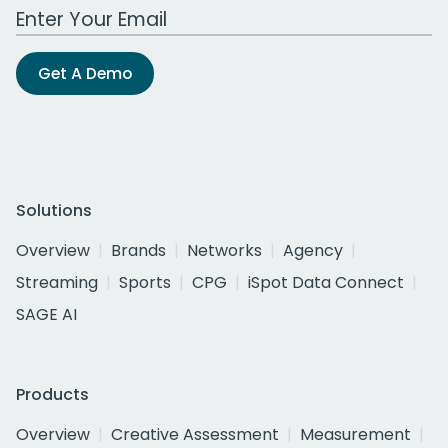
Work Email Address
Get A Demo
Solutions
Overview
Brands
Networks
Agency
Streaming
Sports
CPG
iSpot Data Connect
SAGE AI
Products
Overview
Creative Assessment
Measurement