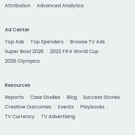
Attribution
Advanced Analytics
Ad Center
Top Ads
Top Spenders
Browse TV Ads
Super Bowl 2026
2022 FIFA World Cup
2026 Olympics
Resources
Reports
Case Studies
Blog
Success Stories
Creative Outcomes
Events
Playbooks
TV Currency
TV Advertising