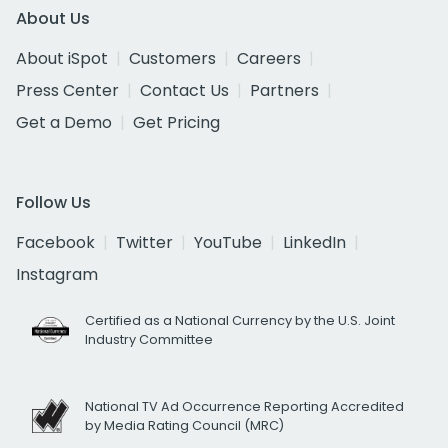
About Us
About iSpot
Customers
Careers
Press Center
Contact Us
Partners
Get a Demo
Get Pricing
Follow Us
Facebook
Twitter
YouTube
LinkedIn
Instagram
Certified as a National Currency by the U.S. Joint
Industry Committee
National TV Ad Occurrence Reporting Accredited
by Media Rating Council (MRC)