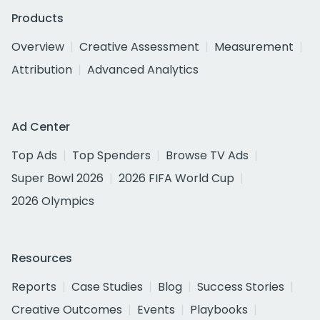
Products
Overview
Creative Assessment
Measurement
Attribution
Advanced Analytics
Ad Center
Top Ads
Top Spenders
Browse TV Ads
Super Bowl 2026
2026 FIFA World Cup
2026 Olympics
Resources
Reports
Case Studies
Blog
Success Stories
Creative Outcomes
Events
Playbooks