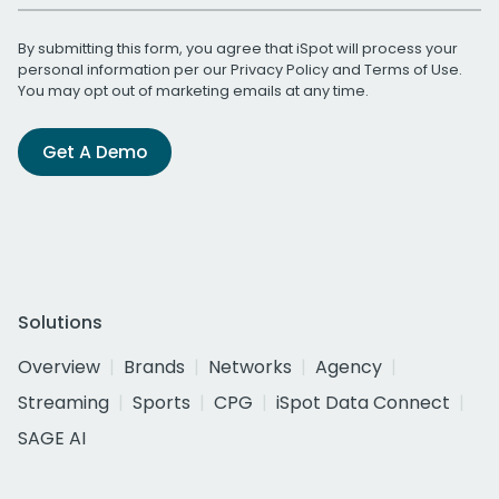
By submitting this form, you agree that iSpot will process your
personal information per our
Privacy Policy
and
Terms of Use
.
You may opt out of marketing emails at any time.
Get A Demo
Solutions
Overview
Brands
Networks
Agency
Streaming
Sports
CPG
iSpot Data Connect
SAGE AI