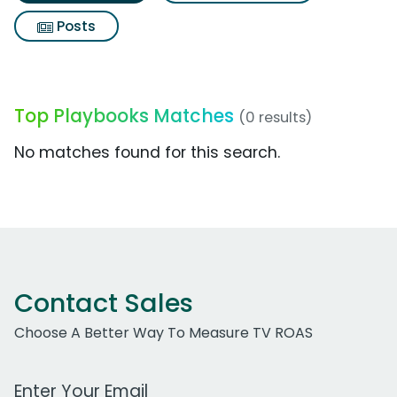
Posts
Top Playbooks Matches
(0 results)
No matches found for this search.
Contact Sales
Choose A Better Way To Measure TV ROAS
Work Email Address