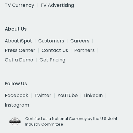
TV Currency
TV Advertising
About Us
About iSpot
Customers
Careers
Press Center
Contact Us
Partners
Get a Demo
Get Pricing
Follow Us
Facebook
Twitter
YouTube
LinkedIn
Instagram
Certified as a National Currency by the U.S. Joint
Industry Committee