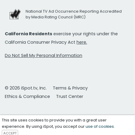
National TV Ad Occurrence Reporting Accredited
by Media Rating Council (MRC)
California Residents
exercise your rights under the
California Consumer Privacy Act
here.
Do Not Sell My Personal Information
© 2026 iSpot.tv, Inc.
Terms & Privacy
Ethics & Compliance
Trust Center
This site uses cookies to provide you with a great user
experience. By using iSpot, you accept our
use of cookies
.
ACCEPT