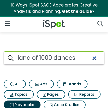
10 Ways iSpot SAGE Accelerates Creative
Analysis and Planning.
Get the Guide>
iSpot Logo
Open Navigation
Searc
Search iSpot
All
Ads
Brands
Topics
Pages
Reports
Playbooks
Case Studies