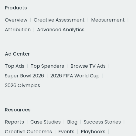
Products
Overview
Creative Assessment
Measurement
Attribution
Advanced Analytics
Ad Center
Top Ads
Top Spenders
Browse TV Ads
Super Bowl 2026
2026 FIFA World Cup
2026 Olympics
Resources
Reports
Case Studies
Blog
Success Stories
Creative Outcomes
Events
Playbooks