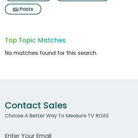
Posts
Top Topic Matches
No matches found for this search.
Contact Sales
Choose A Better Way To Measure TV ROAS
Work Email Address