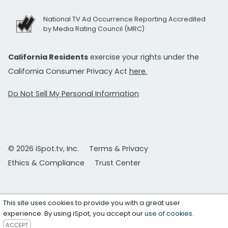
National TV Ad Occurrence Reporting Accredited
by Media Rating Council (MRC)
California Residents
exercise your rights under the
California Consumer Privacy Act
here.
Do Not Sell My Personal Information
© 2026 iSpot.tv, Inc.
Terms & Privacy
Ethics & Compliance
Trust Center
This site uses cookies to provide you with a great user
experience. By using iSpot, you accept our
use of cookies
.
ACCEPT