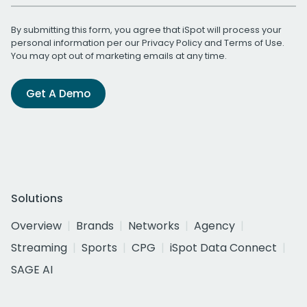
By submitting this form, you agree that iSpot will process your
personal information per our
Privacy Policy
and
Terms of Use
.
You may opt out of marketing emails at any time.
Get A Demo
Solutions
Overview
Brands
Networks
Agency
Streaming
Sports
CPG
iSpot Data Connect
SAGE AI