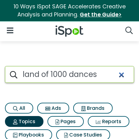
10 Ways iSpot SAGE Accelerates Creative
Analysis and Planning.
Get the Guide>
iSpot Logo
Open Navigation
Searc
Topic matches for Land of 10
Search iSpot
All
Ads
Brands
Topics
Pages
Reports
Playbooks
Case Studies