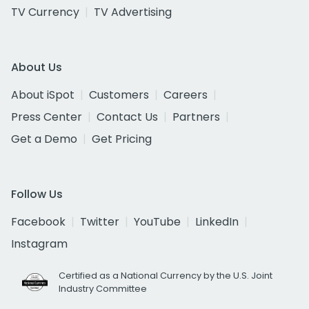
TV Currency
TV Advertising
About Us
About iSpot
Customers
Careers
Press Center
Contact Us
Partners
Get a Demo
Get Pricing
Follow Us
Facebook
Twitter
YouTube
LinkedIn
Instagram
Certified as a National Currency by the U.S. Joint
Industry Committee