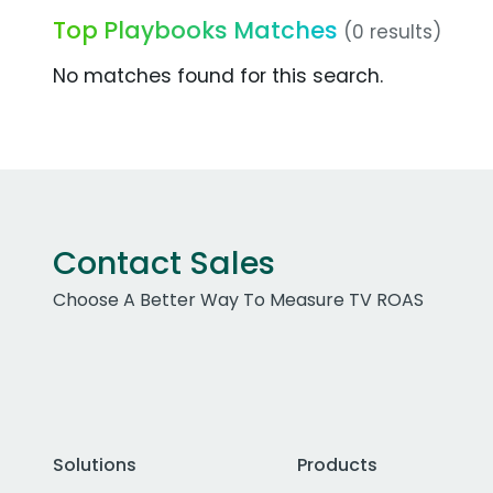
Top Playbooks Matches
(0 results)
No matches found for this search.
Contact Sales
Choose A Better Way To Measure TV ROAS
Solutions
Products