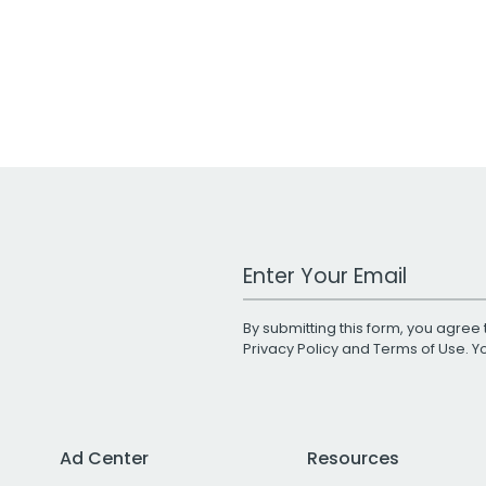
Work Email Address
By submitting this form, you agree 
Privacy Policy
and
Terms of Use
. 
Ad Center
Resources