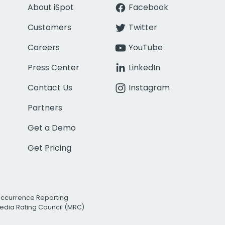
About iSpot
Facebook
Customers
Twitter
Careers
YouTube
Press Center
LinkedIn
Contact Us
Instagram
Partners
Get a Demo
Get Pricing
Occurrence Reporting
edia Rating Council (MRC)