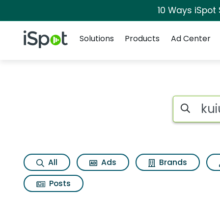
10 Ways iSpot
Navigation
iSpot Logo
Solutions
Products
Ad Center
Search iSp
All
Ads
Brands
Posts