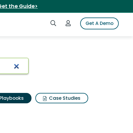
Get the Guide>
Search iSpot
Login to iSpot
Get A Demo
Playbooks
Case Studies