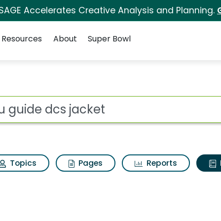
 SAGE Accelerates Creative Analysis and Planning.
Resources
About
Super Bowl
ot
Topics
Pages
Reports