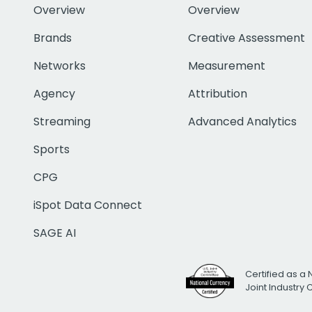
Overview
Overview
Brands
Creative Assessment
Networks
Measurement
Agency
Attribution
Streaming
Advanced Analytics
Sports
CPG
iSpot Data Connect
SAGE AI
Certified as a 
Joint Industry