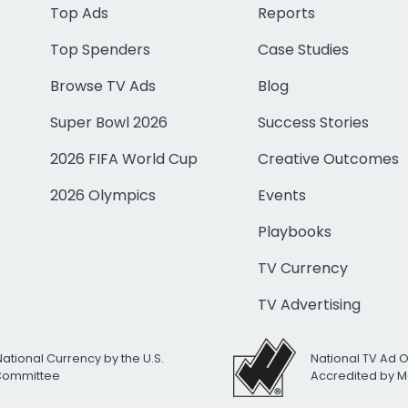
Top Ads
Reports
Top Spenders
Case Studies
Browse TV Ads
Blog
Super Bowl 2026
Success Stories
2026 FIFA World Cup
Creative Outcomes
2026 Olympics
Events
Playbooks
TV Currency
TV Advertising
National Currency by the U.S.
National TV Ad 
 Committee
Accredited by M