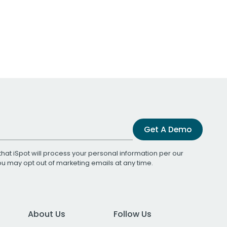
Get A Demo
that iSpot will process your personal information per our
You may opt out of marketing emails at any time.
About Us
Follow Us