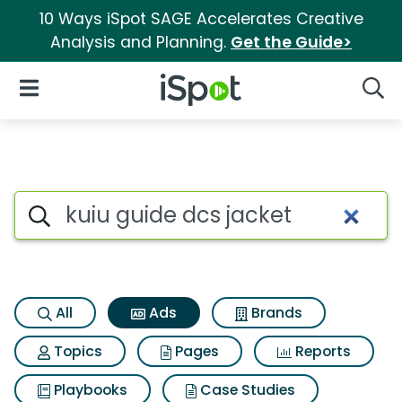
10 Ways iSpot SAGE Accelerates Creative
Analysis and Planning.
Get the Guide>
iSpot Logo
Open Navigation
Searc
Commercial matches for Kuiu
Search iSpot
All
Ads
Brands
Topics
Pages
Reports
Playbooks
Case Studies