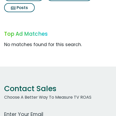
Posts
Top Ad Matches
No matches found for this search.
Contact Sales
Choose A Better Way To Measure TV ROAS
Work Email Address