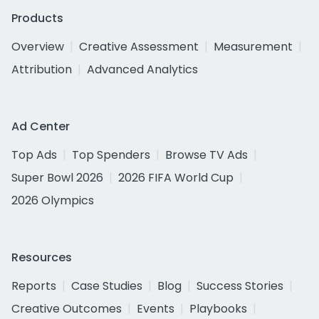
Products
Overview
Creative Assessment
Measurement
Attribution
Advanced Analytics
Ad Center
Top Ads
Top Spenders
Browse TV Ads
Super Bowl 2026
2026 FIFA World Cup
2026 Olympics
Resources
Reports
Case Studies
Blog
Success Stories
Creative Outcomes
Events
Playbooks