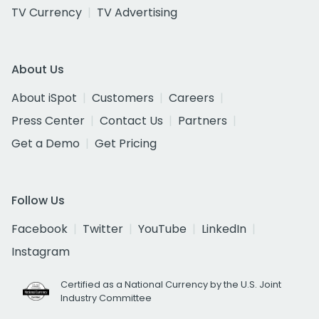
TV Currency
TV Advertising
About Us
About iSpot
Customers
Careers
Press Center
Contact Us
Partners
Get a Demo
Get Pricing
Follow Us
Facebook
Twitter
YouTube
LinkedIn
Instagram
Certified as a National Currency by the U.S. Joint
Industry Committee