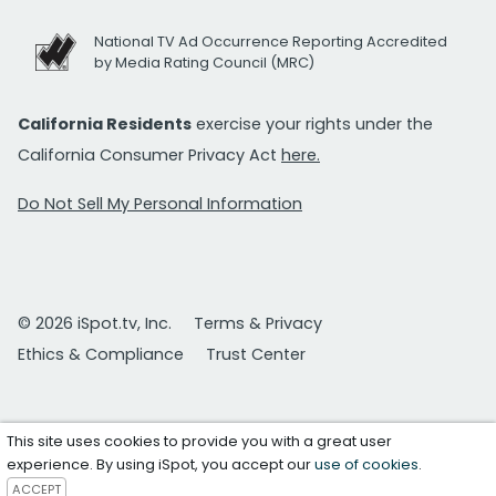
National TV Ad Occurrence Reporting Accredited
by Media Rating Council (MRC)
California Residents
exercise your rights under the
California Consumer Privacy Act
here.
Do Not Sell My Personal Information
© 2026 iSpot.tv, Inc.
Terms & Privacy
Ethics & Compliance
Trust Center
This site uses cookies to provide you with a great user
experience. By using iSpot, you accept our
use of cookies
.
ACCEPT