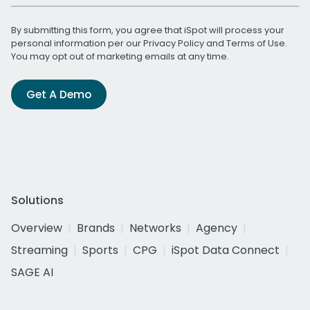
By submitting this form, you agree that iSpot will process your
personal information per our
Privacy Policy
and
Terms of Use
.
You may opt out of marketing emails at any time.
Get A Demo
Solutions
Overview
Brands
Networks
Agency
Streaming
Sports
CPG
iSpot Data Connect
SAGE AI