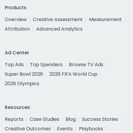
Products
Overview
Creative Assessment
Measurement
Attribution
Advanced Analytics
Ad Center
Top Ads
Top Spenders
Browse TV Ads
Super Bowl 2026
2026 FIFA World Cup
2026 Olympics
Resources
Reports
Case Studies
Blog
Success Stories
Creative Outcomes
Events
Playbooks