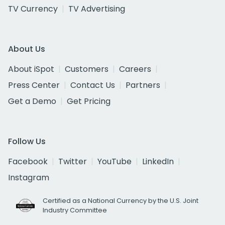
TV Currency
TV Advertising
About Us
About iSpot
Customers
Careers
Press Center
Contact Us
Partners
Get a Demo
Get Pricing
Follow Us
Facebook
Twitter
YouTube
LinkedIn
Instagram
Certified as a National Currency by the U.S. Joint
Industry Committee