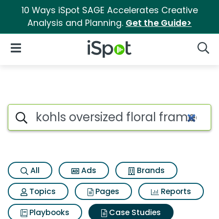
10 Ways iSpot SAGE Accelerates Creative
Analysis and Planning.
Get the Guide>
iSpot Logo
Open Navigation
Searc
Search iSpot
All
Ads
Brands
Topics
Pages
Reports
Playbooks
Case Studies