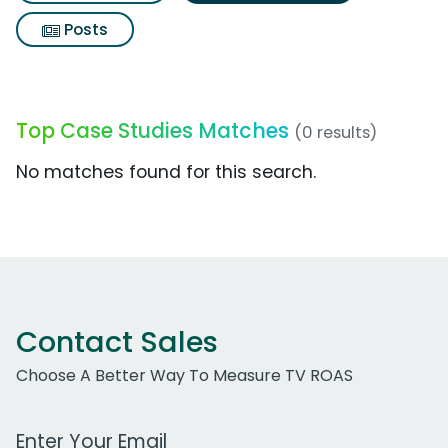
Posts
Top Case Studies Matches
(0 results)
No matches found for this search.
Contact Sales
Choose A Better Way To Measure TV ROAS
Work Email Address