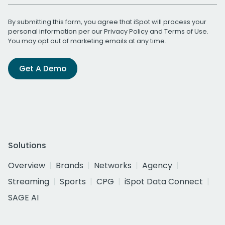
By submitting this form, you agree that iSpot will process your
personal information per our
Privacy Policy
and
Terms of Use
.
You may opt out of marketing emails at any time.
Get A Demo
Solutions
Overview
Brands
Networks
Agency
Streaming
Sports
CPG
iSpot Data Connect
SAGE AI