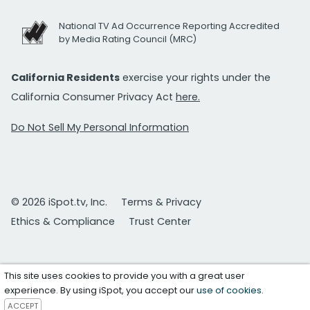
National TV Ad Occurrence Reporting Accredited
by Media Rating Council (MRC)
California Residents
exercise your rights under the
California Consumer Privacy Act
here.
Do Not Sell My Personal Information
© 2026 iSpot.tv, Inc.
Terms & Privacy
Ethics & Compliance
Trust Center
This site uses cookies to provide you with a great user
experience. By using iSpot, you accept our
use of cookies
.
ACCEPT